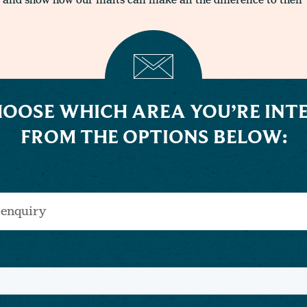
 and show how our malts can make all the difference to their 
HOOSE WHICH AREA YOU’RE INTE
FROM THE OPTIONS BELOW: