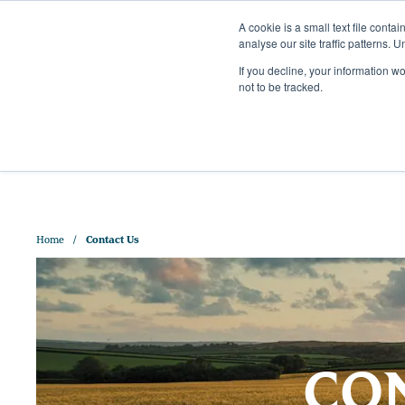
A cookie is a small text file cont
analyse our site traffic patterns. 
+44 (0)1328 829 391
If you decline, your information w
HELLO@CRISPMALT.COM
not to be tracked.
ABOUT US
OUR MAL
Home
Contact Us
CON