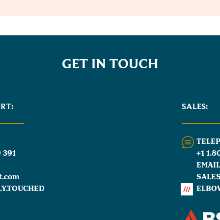
GET IN TOUCH
RT:
SALES:
TELE
 391
+1 1.8
EMAI
t.com
SALE
LY.TOUCHED
ELBO