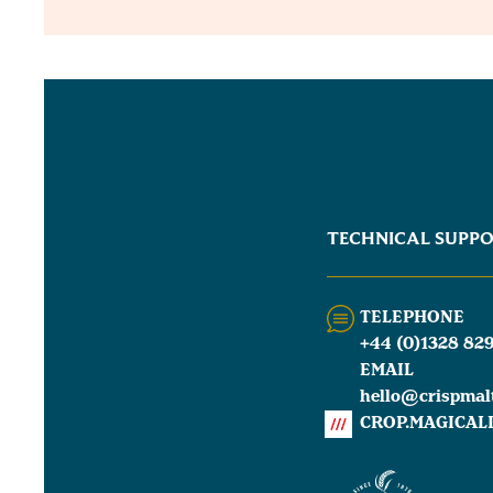
TECHNICAL SUPPO
TELEPHONE
+44 (0)1328 829
EMAIL
hello@crispmal
CROP.MAGICAL