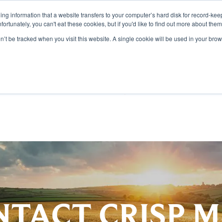
aining information that a website transfers to your computer’s hard disk for record-k
Unfortunately, you can't eat these cookies, but if you'd like to find out more about the
on’t be tracked when you visit this website. A single cookie will be used in your b
TS
DISCOVER
SUSTAI
TACT CRISP 