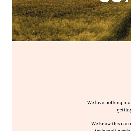
We love nothing more
gettin
We know this can 