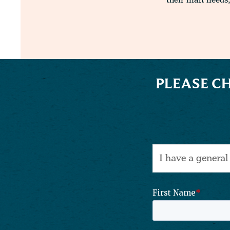
their malt needs,
PLEASE C