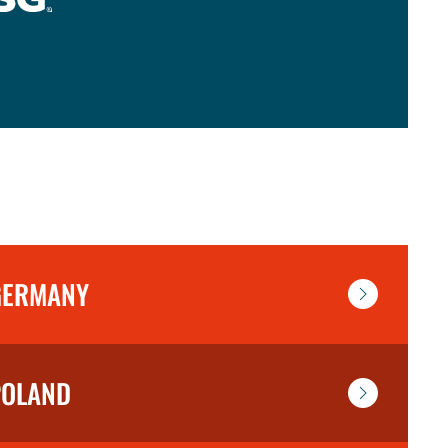
GERMANY
POLAND