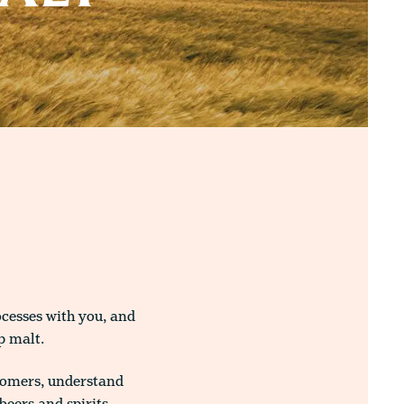
ocesses with you, and
p malt.
tomers, understand