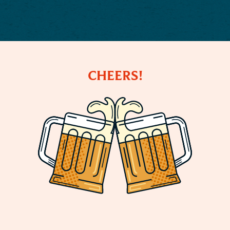
CHEERS!