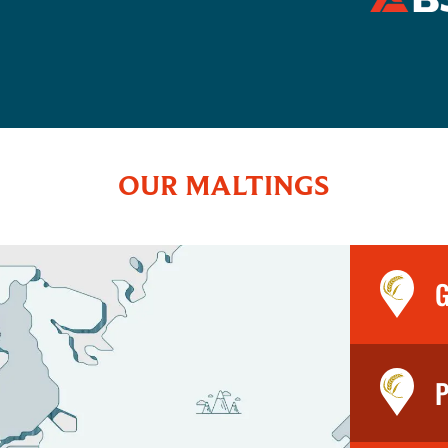
OUR MALTINGS