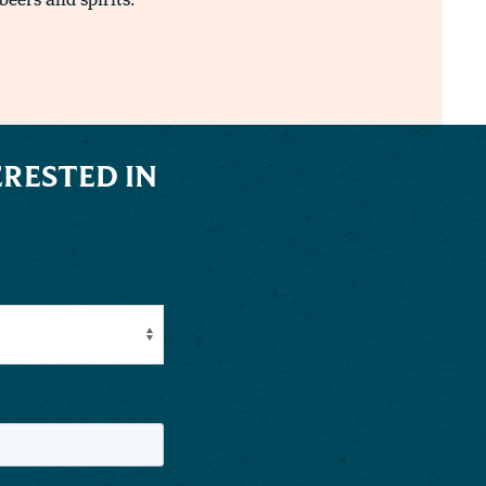
beers and spirits.
RESTED IN