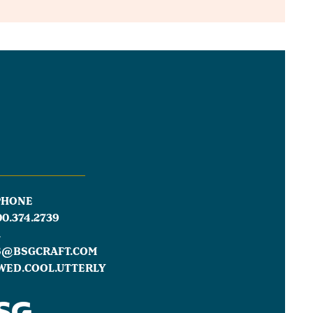
PHONE
00.374.2739
L
S@BSGCRAFT.COM
WED.COOL.UTTERLY