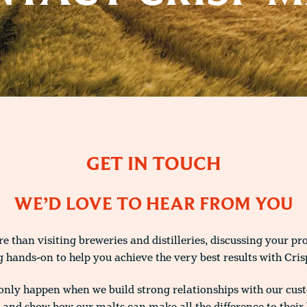
GET IN TOUCH
WE’D LOVE TO HEAR FROM YOU
 than visiting breweries and distilleries, discussing your pr
g hands-on to help you achieve the very best results with Cris
only happen when we build strong relationships with our cus