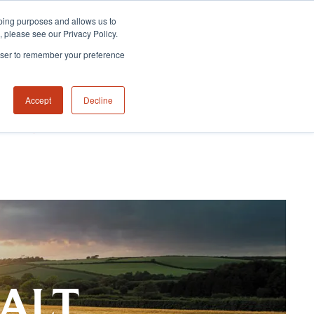
eeping purposes and allows us to
m, please see our Privacy Policy.
rowser to remember your preference
Accept
Decline
NABILITY HUB
CONTACT US
MALT