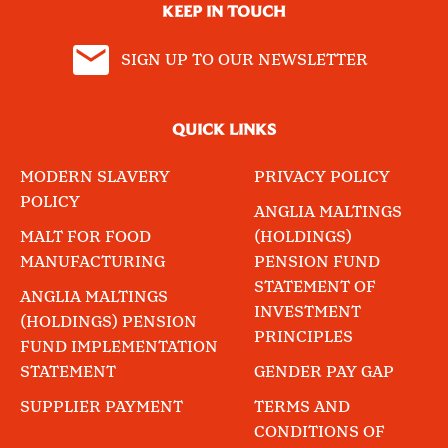
KEEP IN TOUCH
SIGN UP TO OUR NEWSLETTER
QUICK LINKS
MODERN SLAVERY
PRIVACY POLICY
POLICY
ANGLIA MALTINGS
MALT FOR FOOD
(HOLDINGS)
MANUFACTURING
PENSION FUND
STATEMENT OF
ANGLIA MALTINGS
INVESTMENT
(HOLDINGS) PENSION
PRINCIPLES
FUND IMPLEMENTATION
STATEMENT
GENDER PAY GAP
SUPPLIER PAYMENT
TERMS AND
CONDITIONS OF