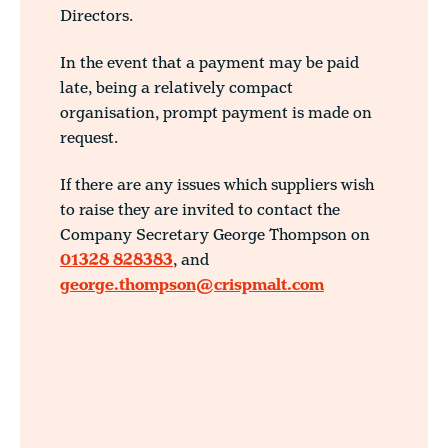
Directors.
In the event that a payment may be paid
late, being a relatively compact
organisation, prompt payment is made on
request.
If there are any issues which suppliers wish
to raise they are invited to contact the
Company Secretary George Thompson on
01328 828383
, and
george.thompson@crispmalt.com