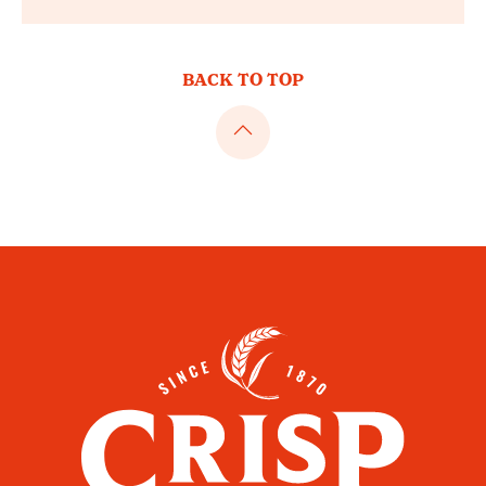
BACK TO TOP