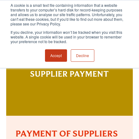
A cookie is a small text file containing information that a website
transfers to your computer’s hard disk for record-keeping purposes
and allows us to analyse our site traffic patterns. Unfortunately, you
can't eat these cookies, but if you'd like to find out more about them,
please see our Privacy Policy.
If you decline, your information won’t be tracked when you visit this
website. A single cookie will be used in your browser to remember
your preference not to be tracked.
Accept
Decline
SUPPLIER PAYMENT
PAYMENT OF SUPPLIERS