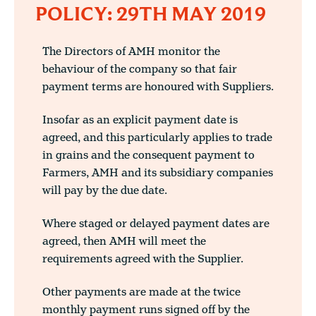
POLICY: 29TH MAY 2019
The Directors of AMH monitor the
behaviour of the company so that fair
payment terms are honoured with Suppliers.
Insofar as an explicit payment date is
agreed, and this particularly applies to trade
in grains and the consequent payment to
Farmers, AMH and its subsidiary companies
will pay by the due date.
Where staged or delayed payment dates are
agreed, then AMH will meet the
requirements agreed with the Supplier.
Other payments are made at the twice
monthly payment runs signed off by the