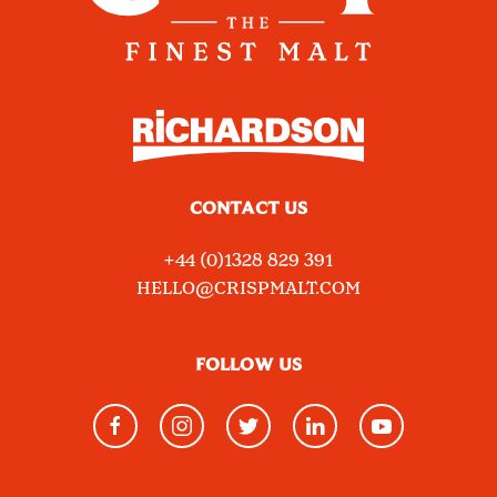
CONTACT US
+44 (0)1328 829 391
HELLO@CRISPMALT.COM
FOLLOW US