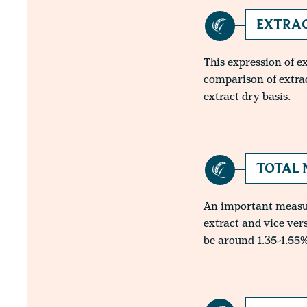
EXTRAC
This expression of e
comparison of extra
extract dry basis.
TOTAL 
An important measure
extract and vice ver
be around 1.35-1.55%