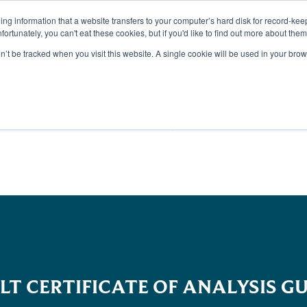
aining information that a website transfers to your computer’s hard disk for record-k
Unfortunately, you can't eat these cookies, but if you'd like to find out more about the
on’t be tracked when you visit this website. A single cookie will be used in your b
TS
DISCOVER
SUSTAI
LT CERTIFICATE OF ANALYSIS GU