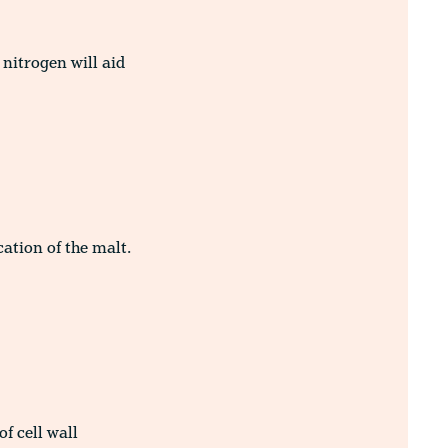
nitrogen will aid
cation of the malt.
of cell wall