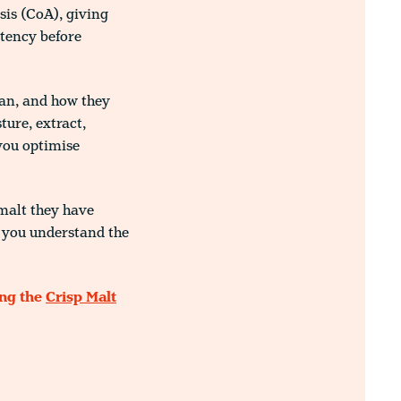
sis (CoA), giving
stency before
ean, and how they
ure, extract,
you optimise
 malt they have
p you understand the
ing the
Crisp Malt