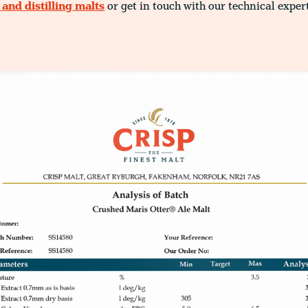
and distilling malts
or get in touch with our technical exper