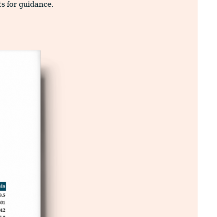
ts for guidance.