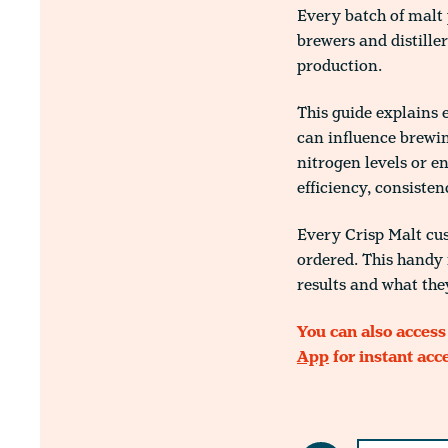
Every batch of malt 
brewers and distille
production.
This guide explains 
can influence brewin
nitrogen levels or 
efficiency, consisten
Every Crisp Malt cus
ordered. This handy 
results and what the
You can also access
App
for instant acc