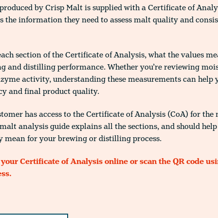
produced by Crisp Malt is supplied with a Certificate of Analy
rs the information they need to assess malt quality and consi
each section of the Certificate of Analysis, what the values m
g and distilling performance. Whether you’re reviewing moist
enzyme activity, understanding these measurements can help 
cy and final product quality.
tomer has access to the Certificate of Analysis (CoA) for the
malt analysis guide explains all the sections, and should hel
y mean for your brewing or distilling process.
 your Certificate of Analysis online or scan the QR code us
ess.