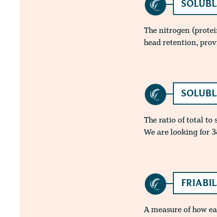
SOLUBL
The nitrogen (protei
head retention, prov
SOLUBL
The ratio of total to
We are looking for 3
FRIABI
A measure of how easi