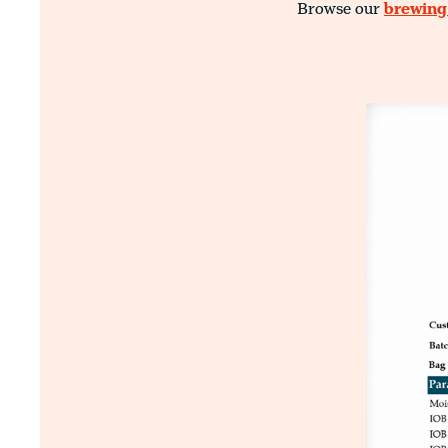
Browse our
brewing 