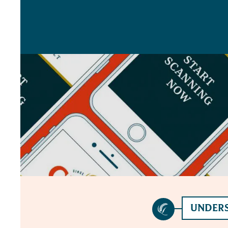
UNDERS