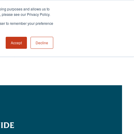
eeping purposes and allows us to
m, please see our Privacy Policy.
rowser to remember your preference
Accept
Decline
NABILITY HUB
CONTACT US
IDE