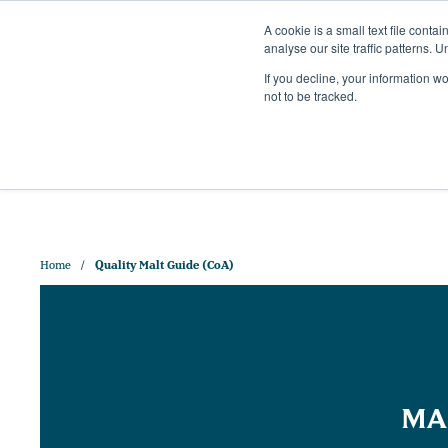
A cookie is a small text file cont
analyse our site traffic patterns. 
+44 (0)1328 829 391
If you decline, your information w
HELLO@CRISPMALT.COM
not to be tracked.
ABOUT US
OUR MAL
Home
Quality Malt Guide (CoA)
MA