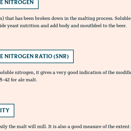
E NITROGEN
n) that has been broken down in the malting process. Soluble 
ide yeast nutrition and add body and mouthfeel to the beer.
E NITROGEN RATIO (SNR)
 soluble nitrogen, it gives a very good indication of the modifi
8-42 for ale malt.
LITY
ly the malt will mill. It is also a good measure of the extent 