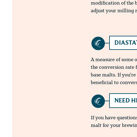
modification of the 
adjust your milling 
DIASTA
A measure of some of
the conversion rate 
base malts. If you’r
beneficial to conver
NEED H
If you have questions
malt for your brewin