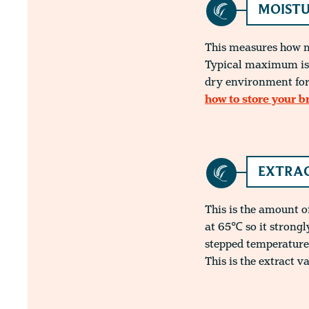
MOISTU
This measures how mu
Typical maximum is 
dry environment for
how to store your b
EXTRAC
This is the amount o
at 65℃ so it strong
stepped temperature
This is the extract v