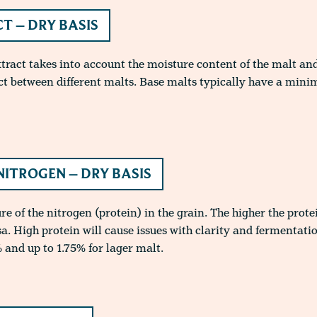
T – DRY BASIS
xtract takes into account the moisture content of the malt and
ct between different malts. Base malts typically have a min
NITROGEN – DRY BASIS
 of the nitrogen (protein) in the grain. The higher the protei
sa. High protein will cause issues with clarity and fermentati
 and up to 1.75% for lager malt.