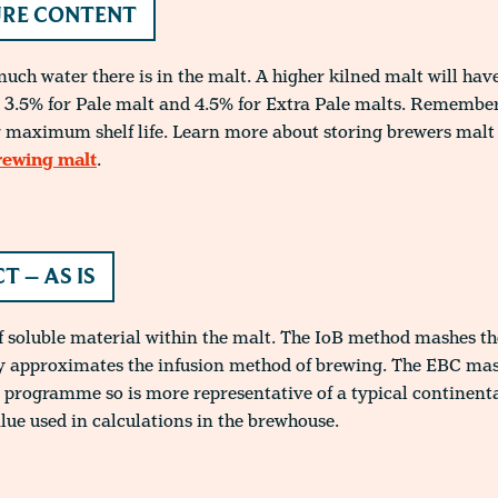
RE CONTENT
ch water there is in the malt. A higher kilned malt will hav
3.5% for Pale malt and 4.5% for Extra Pale malts. Remember 
 maximum shelf life. Learn more about storing brewers malt 
rewing malt
.
T – AS IS
f soluble material within the malt. The IoB method mashes th
ly approximates the infusion method of brewing. The EBC ma
 programme so is more representative of a typical continent
alue used in calculations in the brewhouse.