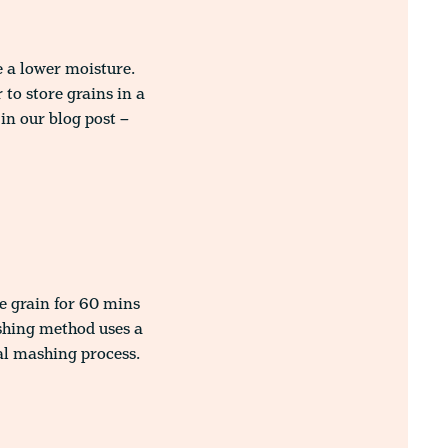
e a lower moisture.
to store grains in a
in our blog post –
e grain for 60 mins
shing method uses a
al mashing process.