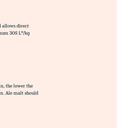
 allows direct
imum 305 L°/kg
n, the lower the
on. Ale malt should