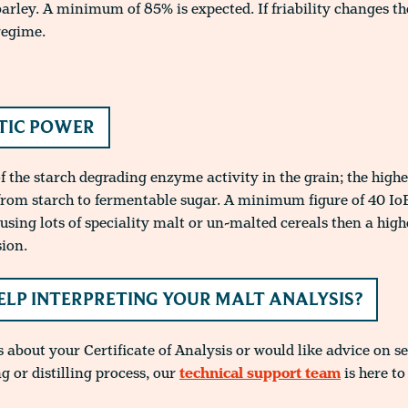
barley. A minimum of 85% is expected. If friability changes 
regime.
TIC POWER
 the starch degrading enzyme activity in the grain; the highe
from starch to fermentable sugar. A minimum figure of 40 IoB
e using lots of speciality malt or un-malted cereals then a hi
sion.
ELP INTERPRETING YOUR MALT ANALYSIS?
 about your Certificate of Analysis or would like advice on se
g or distilling process, our
technical support team
is here to