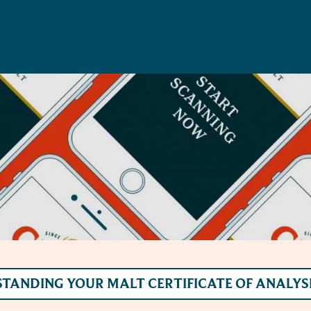
TANDING YOUR MALT CERTIFICATE OF ANALYS