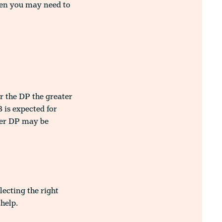
then you may need to
r the DP the greater
 is expected for
gher DP may be
lecting the right
 help.