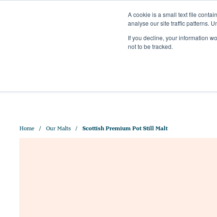
A cookie is a small text file cont
analyse our site traffic patterns. 
+44 (0)1328 829 391
If you decline, your information w
HELLO@CRISPMALT.COM
not to be tracked.
ABOUT US
OUR MAL
Home
Our Malts
Scottish Premium Pot Still Malt