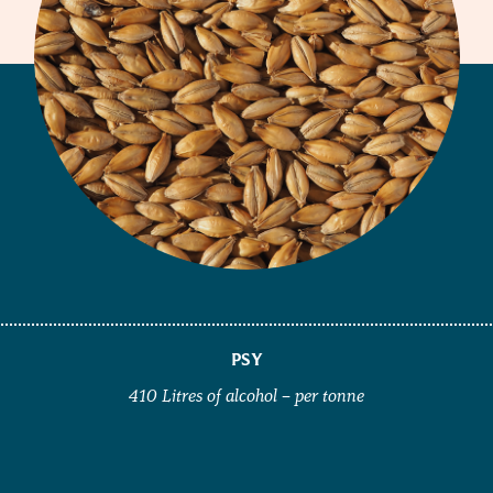
PSY
410 Litres of alcohol – per tonne