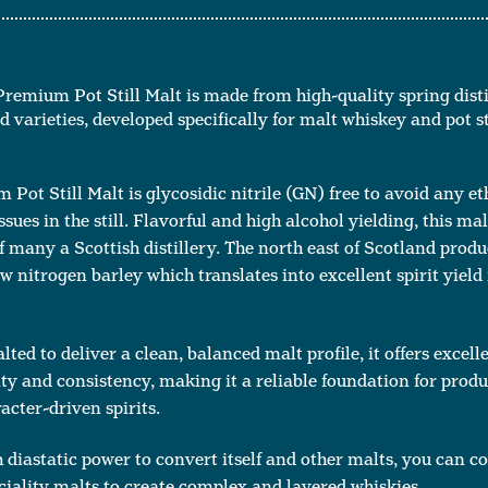
Premium Pot Still Malt is made from high-quality spring disti
 varieties, developed specifically for malt whiskey and pot sti
Pot Still Malt is glycosidic nitrile (GN) free to avoid any et
ues in the still. Flavorful and high alcohol yielding, this malt
 many a Scottish distillery. The north east of Scotland produ
ow nitrogen barley which translates into excellent spirit yield 
lted to deliver a clean, balanced malt profile, it offers excell
ty and consistency, making it a reliable foundation for prod
acter-driven spirits.
diastatic power to convert itself and other malts, you can c
ciality malts to create complex and layered whiskies.