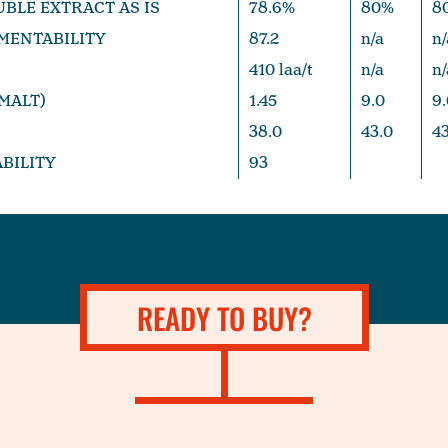
UBLE EXTRACT AS IS
78.6%
80%
8
MENTABILITY
87.2
n/a
n/
410 laa/t
n/a
n/
(MALT)
1.45
9.0
9.
38.0
43.0
43
ABILITY
93
READY TO BUY?