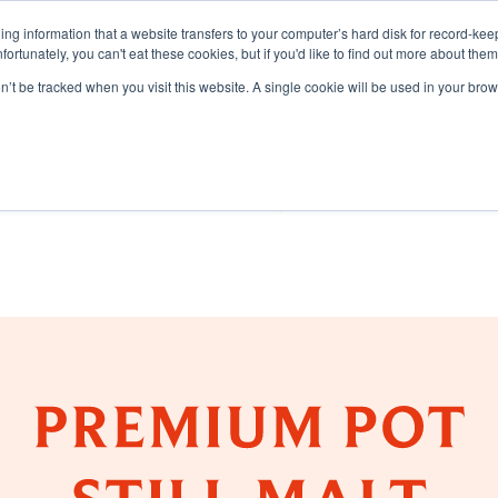
aining information that a website transfers to your computer’s hard disk for record-k
Unfortunately, you can't eat these cookies, but if you'd like to find out more about the
on’t be tracked when you visit this website. A single cookie will be used in your b
TS
DISCOVER
SUSTAI