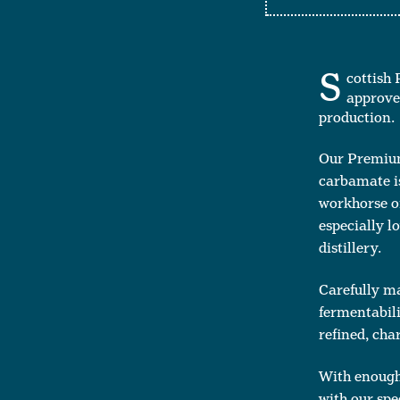
S
cottish 
approved
production.
Our Premium 
carbamate iss
workhorse of
especially l
distillery.
Carefully ma
fermentabili
refined, char
With enough 
with our spe