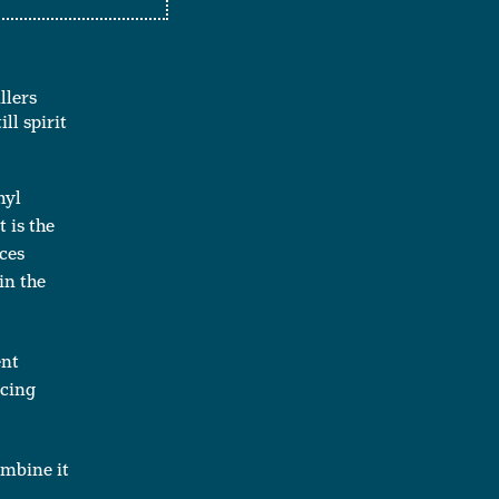
llers
ll spirit
hyl
 is the
ces
in the
ent
ucing
ombine it