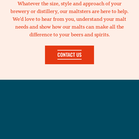
Whatever the size, style and approach of your
brewery or distillery, our maltsters are here to help.
We’d love to hear from you, understand your malt
needs and show how our malts can make all the
difference to your beers and spirits.
CONTACT US