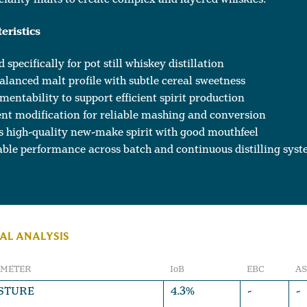
eristics
 specifically for pot still whiskey distillation
alanced malt profile with subtle cereal sweetness
mentability to support efficient spirit production
nt modification for reliable mashing and conversion
s high-quality new-make spirit with good mouthfeel
ble performance across batch and continuous distilling sys
AL ANALYSIS
AMETER
IoB
EBC
A
STURE
4.3%
-
-