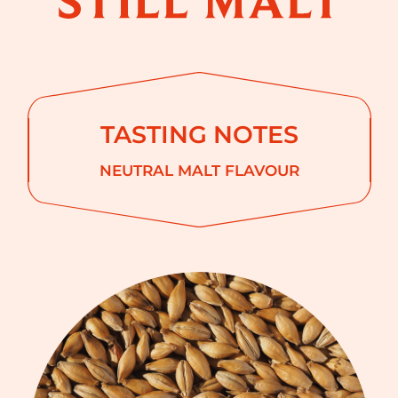
TASTING NOTES
NEUTRAL MALT FLAVOUR