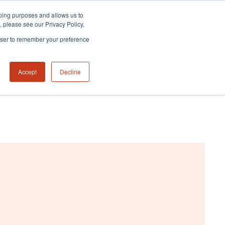
eeping purposes and allows us to
m, please see our Privacy Policy.
rowser to remember your preference
Accept
Decline
NABILITY HUB
CONTACT US