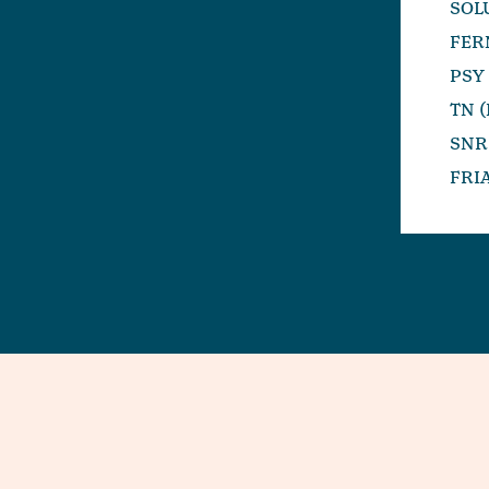
SOL
FER
PSY
TN 
SNR
FRI