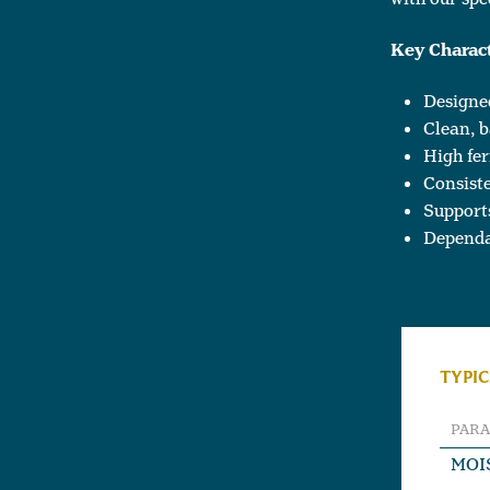
Key Charact
Designed
Clean, b
High fer
Consiste
Support
Dependa
TYPIC
PAR
MOI