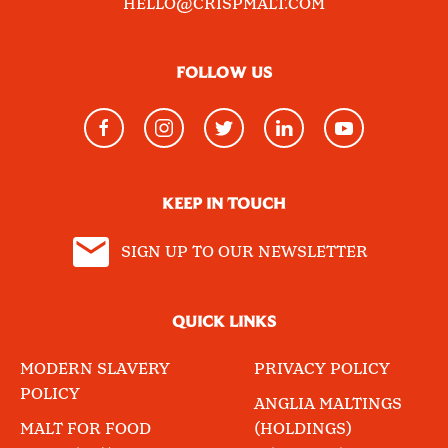
HELLO@CRISPMALT.COM
FOLLOW US
KEEP IN TOUCH
SIGN UP TO OUR NEWSLETTER
QUICK LINKS
MODERN SLAVERY
PRIVACY POLICY
POLICY
ANGLIA MALTINGS
MALT FOR FOOD
(HOLDINGS)