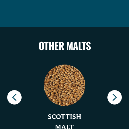
OTHER MALTS
SCOTTISH
MALT