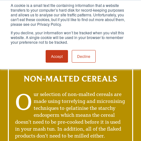
A cookie is a small text file containing information that a website
transfers to your computer’s hard disk for record-keeping purposes
and allows us to analyse our site traffic patterns. Unfortunately, you
can't eat these cookies, but if you'd like to find out more about them,
please see our Privacy Policy.
If you decline, your information won’t be tracked when you visit this
website. A single cookie will be used in your browser to remember
your preference not to be tracked.
Accept
Decline
NON-MALTED CEREALS
O
ur selection of non-malted cereals are
made using torrefying and micronising
techniques to gelatinise the starchy
endosperm which means the cereal
doesn’t need to be pre-cooked before it is used
in your mash tun. In addition, all of the flaked
products don’t need to be milled either.