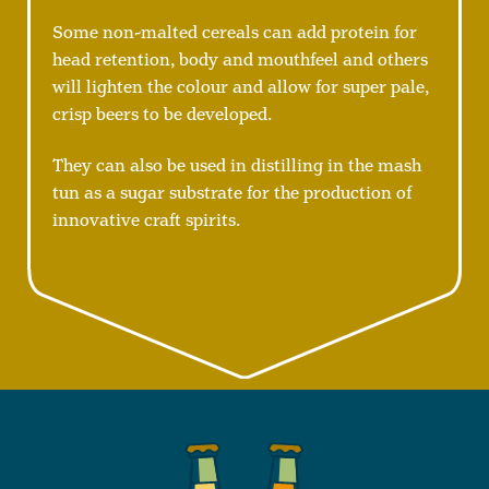
Some non-malted cereals can add protein for
head retention, body and mouthfeel and others
will lighten the colour and allow for super pale,
crisp beers to be developed.
They can also be used in distilling in the mash
tun as a sugar substrate for the production of
innovative craft spirits.