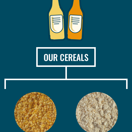
OUR CEREALS