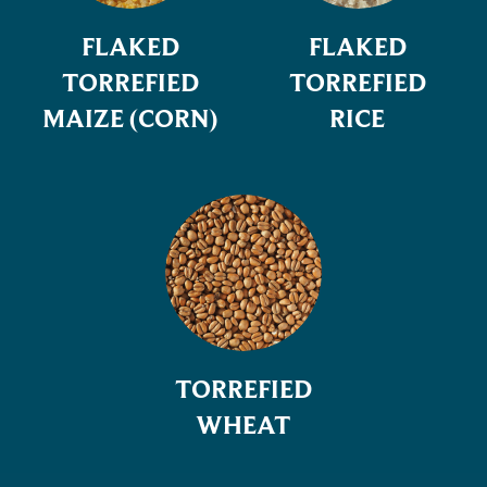
FLAKED
FLAKED
TORREFIED
TORREFIED
MAIZE (CORN)
RICE
TORREFIED
WHEAT