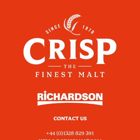
CONTACT US
+44 (0)1328 829 391