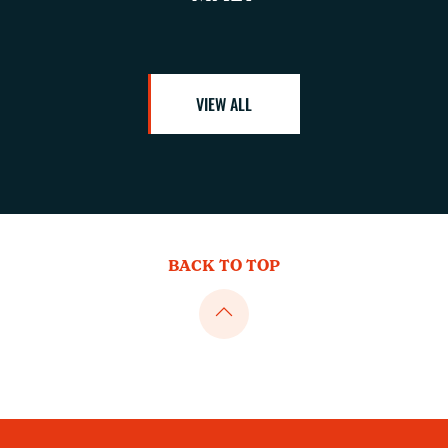
VIEW ALL
BACK TO TOP