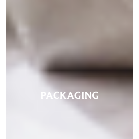
PACKAGING