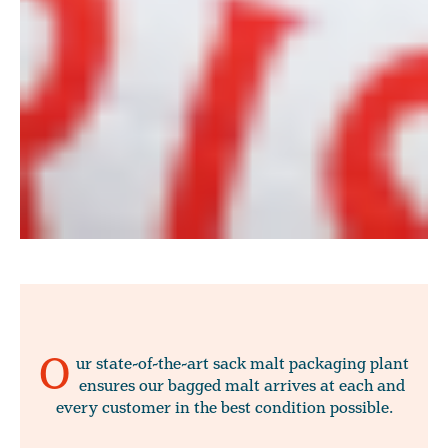
O
ur state-of-the-art sack malt packaging plant
ensures our bagged malt arrives at each and
every customer in the best condition possible.