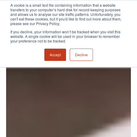
A cookie is a small text file containing information that a website
transfers to your computer’s hard disk for record-keeping purposes
and allows us to analyse our site traffic patterns. Unfortunately, you
can't eat these cookies, but if you'd like to find out more about them,
please see our Privacy Policy.
If you decline, your information won’t be tracked when you visit this
website. A single cookie will be used in your browser to remember
your preference not to be tracked.
Accept
Decline