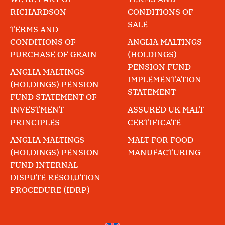
RICHARDSON
CONDITIONS OF
SALE
TERMS AND
CONDITIONS OF
ANGLIA MALTINGS
PURCHASE OF GRAIN
(HOLDINGS)
PENSION FUND
ANGLIA MALTINGS
IMPLEMENTATION
(HOLDINGS) PENSION
STATEMENT
FUND STATEMENT OF
INVESTMENT
ASSURED UK MALT
PRINCIPLES
CERTIFICATE
ANGLIA MALTINGS
MALT FOR FOOD
(HOLDINGS) PENSION
MANUFACTURING
FUND INTERNAL
DISPUTE RESOLUTION
PROCEDURE (IDRP)