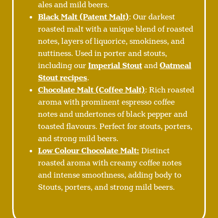
ales and mild beers.
Black Malt (Patent Malt)
: Our darkest
roasted malt with a unique blend of roasted
notes, layers of liquorice, smokiness, and
nuttiness. Used in porter and stouts,
including our
Imperial Stout
and
Oatmeal
Stout recipes
.
Chocolate Malt (Coffee Malt)
: Rich roasted
aroma with prominent espresso coffee
notes and undertones of black pepper and
toasted flavours. Perfect for stouts, porters,
and strong mild beers.
Low Colour Chocolate Malt:
Distinct
roasted aroma with creamy coffee notes
and intense smoothness, adding body to
Stouts, porters, and strong mild beers.