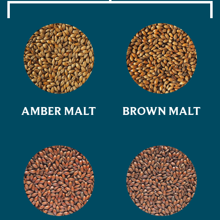
AMBER MALT
BROWN MALT