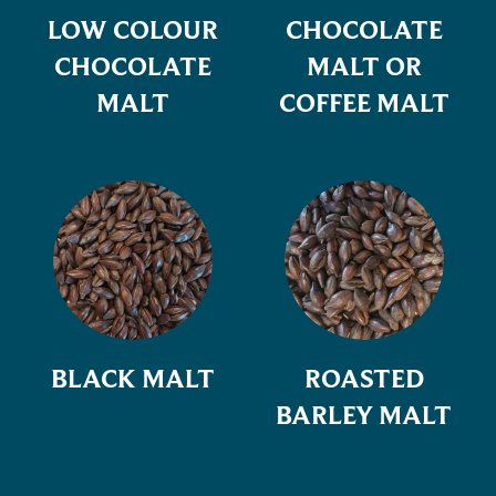
LOW COLOUR
CHOCOLATE
CHOCOLATE
MALT OR
MALT
COFFEE MALT
BLACK MALT
ROASTED
BARLEY MALT