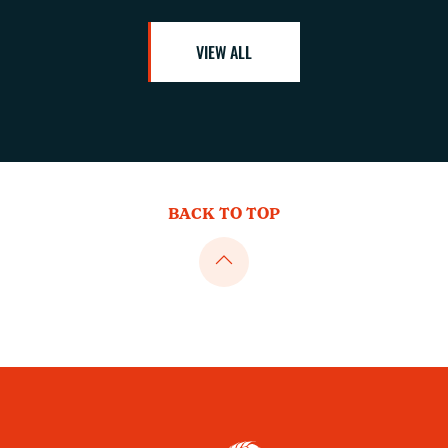
VIEW ALL
BACK TO TOP