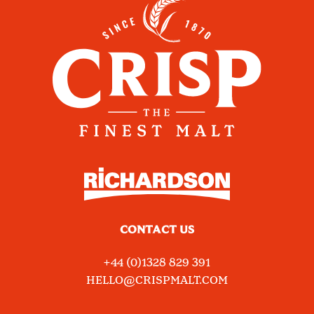
CONTACT US
+44 (0)1328 829 391
HELLO@CRISPMALT.COM