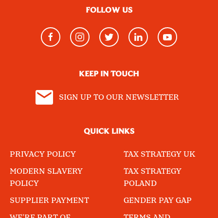
FOLLOW US
KEEP IN TOUCH
SIGN UP TO OUR NEWSLETTER
QUICK LINKS
PRIVACY POLICY
TAX STRATEGY UK
MODERN SLAVERY
TAX STRATEGY
POLICY
POLAND
SUPPLIER PAYMENT
GENDER PAY GAP
WE'RE PART OF
TERMS AND