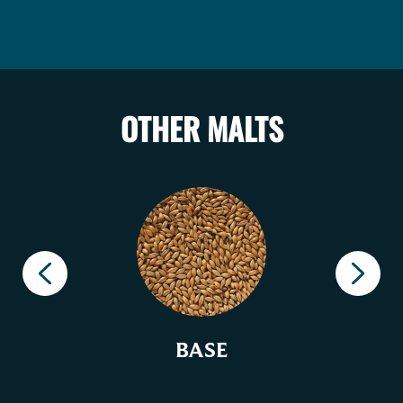
OTHER MALTS
BASE