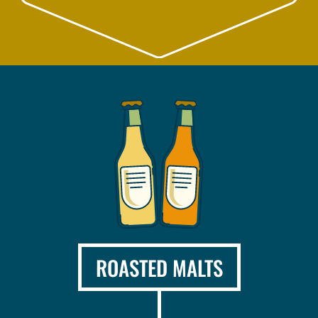
ROASTED MALTS