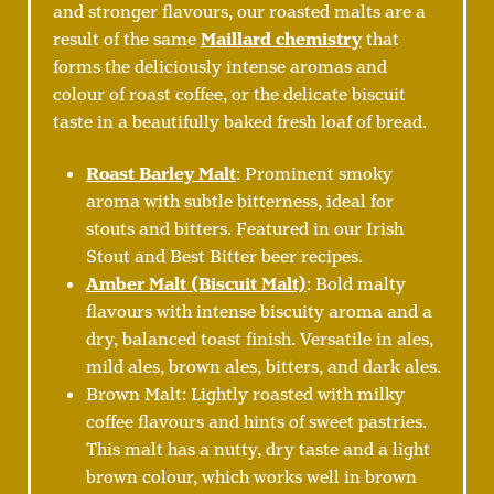
and stronger flavours, our roasted malts are a
result of the same
Maillard chemistry
that
forms the deliciously intense aromas and
colour of roast coffee, or the delicate biscuit
taste in a beautifully baked fresh loaf of bread.
Roast Barley Malt
: Prominent smoky
aroma with subtle bitterness, ideal for
stouts and bitters. Featured in our Irish
Stout and Best Bitter beer recipes.
Amber Malt (Biscuit Malt)
: Bold malty
flavours with intense biscuity aroma and a
dry, balanced toast finish. Versatile in ales,
mild ales, brown ales, bitters, and dark ales.
Brown Malt: Lightly roasted with milky
coffee flavours and hints of sweet pastries.
This malt has a nutty, dry taste and a light
brown colour, which works well in brown