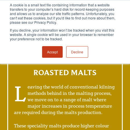
A cookie is a small text file containing information that a website
transfers to your computer’s hard disk for record-keeping purposes
and allows us to analyse our site traffic patterns. Unfortunately, you
can't eat these cookies, but if you'd like to find out more about them,
please see our Privacy Policy.
If you decline, your information won’t be tracked when you visit this
website. A single cookie will be used in your browser to remember
your preference not to be tracked.
Accept
Decline
ROASTED MALTS
L
eaving the world of conventional kilning
methods behind in the malting process,
we move on to a range of malt where
major increases in process temperature
are required during the malts production.
These speciality malts produce higher colour