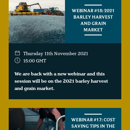
WEBINAR #18: 2021
BARLEY HARVEST
AND GRAIN
MARKET
Thursday 11th November 2021
15:00 GMT
We are back with a new webinar and this
session will be on the 2021 barley harvest
and grain market.
WEBINAR #17: COST
SAVING TIPS IN THE