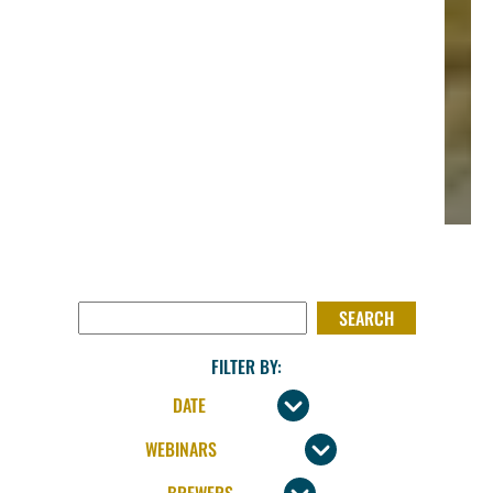
SEARCH FOR:
FILTER BY: