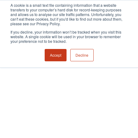
A cookie is a small text file containing information that a website
transfers to your computer’s hard disk for record-keeping purposes
and allows us to analyse our site traffic patterns. Unfortunately, you
can't eat these cookies, but if you'd like to find out more about them,
please see our Privacy Policy.
If you decline, your information won’t be tracked when you visit this
website. A single cookie will be used in your browser to remember
your preference not to be tracked.
Accept
Decline