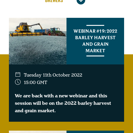
WEBINAR #19: 2022
BARLEY HARVEST
AND GRAIN
MARKET
Tuesday 11th October 2022
15:00 GMT
We are back with a new webinar and this
session will be on the 2022 barley harvest
and grain market.