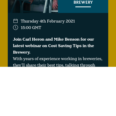
BREWERY
Thursday 4th February 2021
15:00 GMT
Join Carl Heron and Mike Benson for our
latest webinar on Cost Saving Tips in the
Brewery.
With years of experience working in breweries,
they'll share their best tips, talking through
cost savings with raw materials, energy and
consumables.
WEBINAR #16: BEER
TASTING