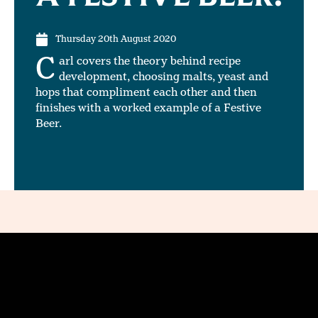
Thursday 20th August 2020
C
arl covers the theory behind recipe
development, choosing malts, yeast and
hops that compliment each other and then
finishes with a worked example of a Festive
Beer.