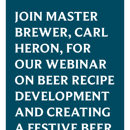
JOIN MASTER
BREWER, CARL
HERON, FOR
OUR WEBINAR
ON BEER RECIPE
DEVELOPMENT
AND CREATING
A FESTIVE BEER.