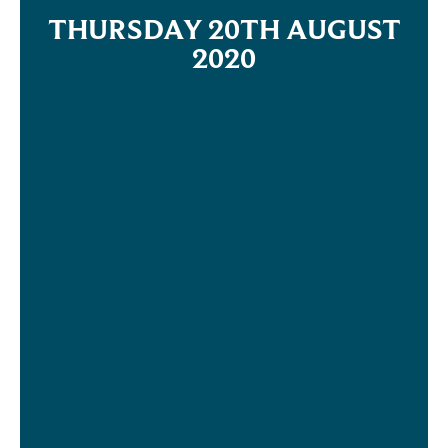
THURSDAY 20TH AUGUST
2020