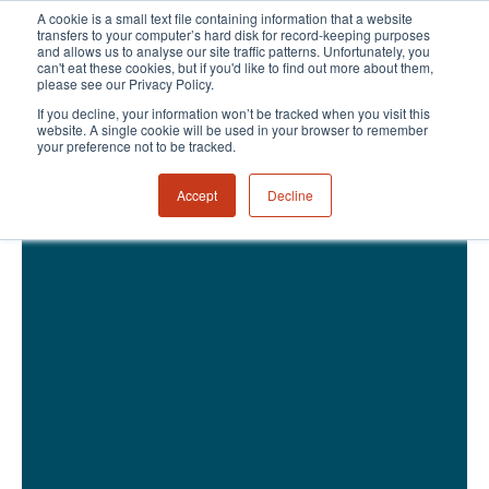
A cookie is a small text file containing information that a website
transfers to your computer’s hard disk for record-keeping purposes
and allows us to analyse our site traffic patterns. Unfortunately, you
can't eat these cookies, but if you'd like to find out more about them,
please see our Privacy Policy.
If you decline, your information won’t be tracked when you visit this
website. A single cookie will be used in your browser to remember
your preference not to be tracked.
Accept
Decline