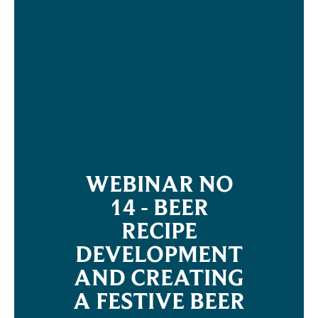
WEBINAR NO
14 - BEER
RECIPE
DEVELOPMENT
AND CREATING
A FESTIVE BEER