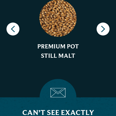
PREMIUM POT
STILL MALT
CAN’T SEE EXACTLY