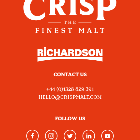
CONTACT US
+44 (0)1328 829 391
HELLO@CRISPMALT.COM
FOLLOW US