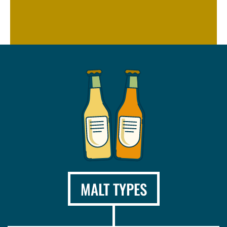
MALT TYPES