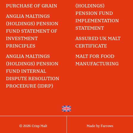
PURCHASE OF GRAIN
(HOLDINGS)
PENSION FUND
ANGLIA MALTINGS
IMPLEMENTATION
(HOLDINGS) PENSION
STATEMENT
FUND STATEMENT OF
INVESTMENT
ASSURED UK MALT
PRINCIPLES
CERTIFICATE
ANGLIA MALTINGS
MALT FOR FOOD
(HOLDINGS) PENSION
MANUFACTURING
FUND INTERNAL
DISPUTE RESOLUTION
PROCEDURE (IDRP)
© 2026 Crisp Malt
Made by Farrows