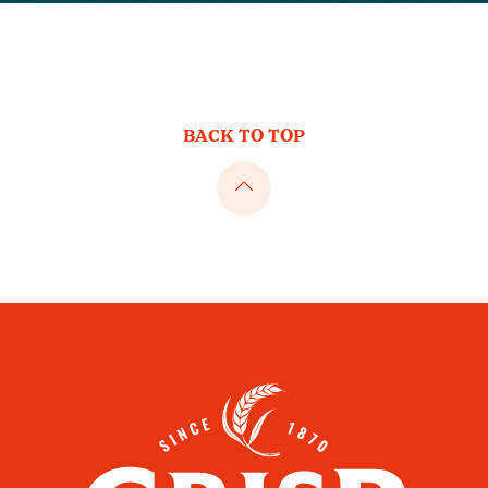
BACK TO TOP