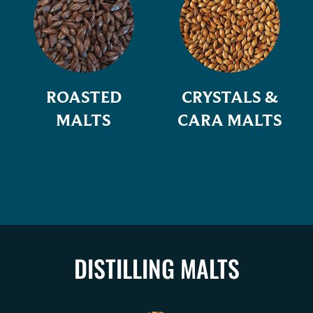
ROASTED
CRYSTALS &
MALTS
CARA MALTS
DISTILLING MALTS