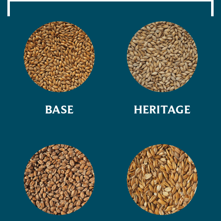
BASE
HERITAGE