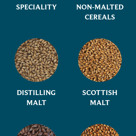
SPECIALITY
NON-MALTED
CEREALS
DISTILLING
SCOTTISH
MALT
MALT