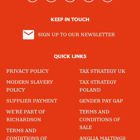
KEEP IN TOUCH
SIGN UP TO OUR NEWSLETTER
QUICK LINKS
PRIVACY POLICY
TAX STRATEGY UK
MODERN SLAVERY
TAX STRATEGY
POLICY
POLAND
SUPPLIER PAYMENT
GENDER PAY GAP
WE'RE PART OF
TERMS AND
RICHARDSON
CONDITIONS OF
SALE
TERMS AND
CONDITIONS OF
ANGLIA MALTINGS