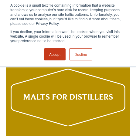
A cookie is a small text file containing information that a website
transfers to your computer’s hard disk for record-keeping purposes
and allows us to analyse our site traffic patterns. Unfortunately, you
can't eat these cookies, but if you'd like to find out more about them,
please see our Privacy Policy.
If you decline, your information won’t be tracked when you visit this
website. A single cookie will be used in your browser to remember
your preference not to be tracked.
Accept
Decline
MALTS FOR DISTILLERS