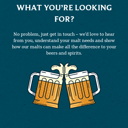
WHAT YOU’RE LOOKING
FOR?
No problem, just get in touch – we’d love to hear
from you, understand your malt needs and show
how our malts can make all the difference to your
beers and spirits.