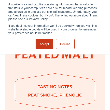
A cookie is a small text file containing information that a website
transfers to your computer’s hard disk for record-keeping purposes
and allows us to analyse our site traffic patterns. Unfortunately, you
can't eat these cookies, but if you'd like to find out more about them,
please see our Privacy Policy.
If you decline, your information won’t be tracked when you visit this
website. A single cookie will be used in your browser to remember
your preference not to be tracked.
Accept
Decline
TASTING NOTES
PEAT SMOKE
PHENOLIC