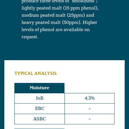
produce three levels of “smokiness”;
lightly peated malt (15 ppm phenol),
medium peated malt (25ppm) and
heavy peated malt (50ppm). Higher
levels of phenol are available on
request.
TYPICAL ANALYSIS
Moisture
IoB
4.3%
EBC
-
ASBC
-