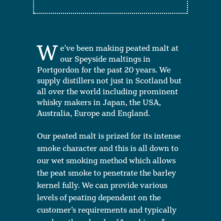
W
e’ve been making peated malt at
our Speyside maltings in
Portgordon for the past 20 years. We
supply distillers not just in Scotland but
all over the world including prominent
whisky makers in Japan, the USA,
Australia, Europe and England.
Our peated malt is prized for its intense
smoke character and this is all down to
our wet smoking method which allows
the peat smoke to penetrate the barley
kernel fully. We can provide various
levels of peating dependent on the
customer’s requirements and typically