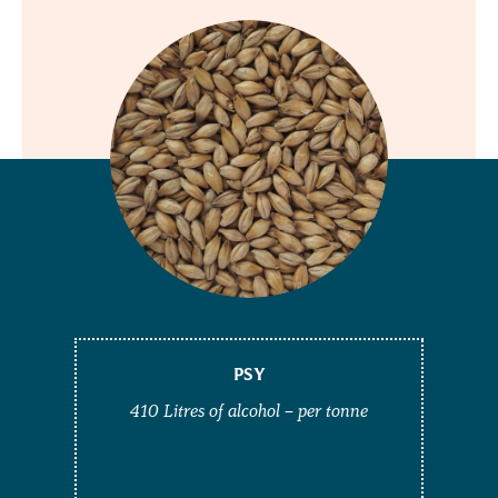
PSY
410 Litres of alcohol – per tonne