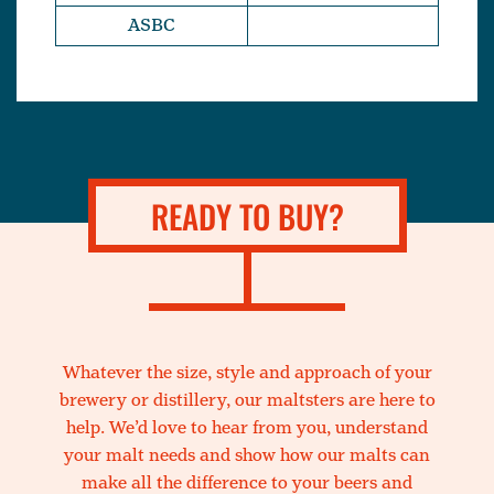
ASBC
READY TO BUY?
Whatever the size, style and approach of your
brewery or distillery, our maltsters are here to
help. We’d love to hear from you, understand
your malt needs and show how our malts can
make all the difference to your beers and