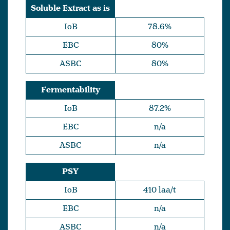
Soluble Extract as is
IoB
78.6%
EBC
80%
ASBC
80%
Fermentability
IoB
87.2%
EBC
n/a
ASBC
n/a
PSY
IoB
410 laa/t
EBC
n/a
ASBC
n/a