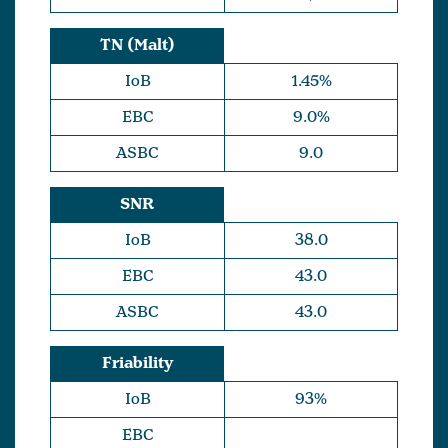
TN (Malt)
IoB
1.45%
EBC
9.0%
ASBC
9.0
SNR
IoB
38.0
EBC
43.0
ASBC
43.0
Friability
IoB
93%
EBC