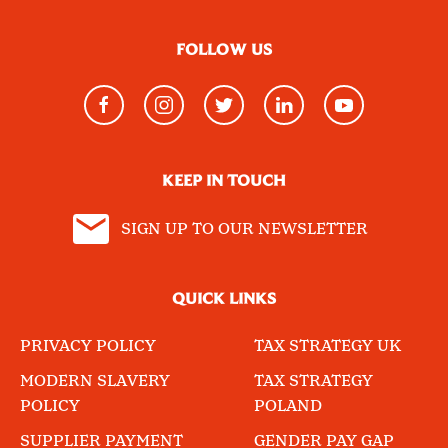
FOLLOW US
KEEP IN TOUCH
SIGN UP TO OUR NEWSLETTER
QUICK LINKS
PRIVACY POLICY
TAX STRATEGY UK
MODERN SLAVERY
TAX STRATEGY
POLICY
POLAND
SUPPLIER PAYMENT
GENDER PAY GAP