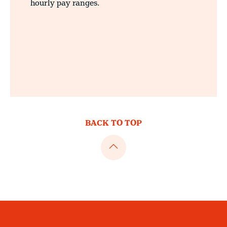
hourly pay ranges.
BACK TO TOP