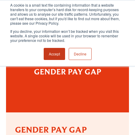
A cookie is a small text file containing information that a website
transfers to your computer’s hard disk for record-keeping purposes
and allows us to analyse our site traffic patterns. Unfortunately, you
can't eat these cookies, but if you'd like to find out more about them,
please see our Privacy Policy.
If you decline, your information won’t be tracked when you visit this
website. A single cookie will be used in your browser to remember
your preference not to be tracked.
Accept
Decline
GENDER PAY GAP
GENDER PAY GAP