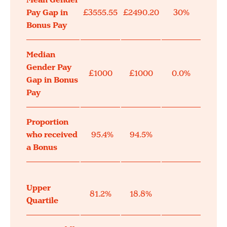
Mean Gender
Pay Gap in
£3555.55
£2490.20
30%
Bonus Pay
Median
Gender Pay
£1000
£1000
0.0%
Gap in Bonus
Pay
Proportion
who received
95.4%
94.5%
a Bonus
Upper
81.2%
18.8%
Quartile