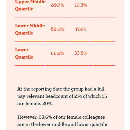
Upper Middle
89.7%
10.3%
Quartile
Lower Middle
82.6%
17.4%
Quartile
Lower
66.2%
33.8%
Quartile
At the reporting date the group had a full
pay relevant headcount of 274 of which 55
are female: 20%.
However, 63.6% of our female colleagues
are in the lower middle and lower quartile