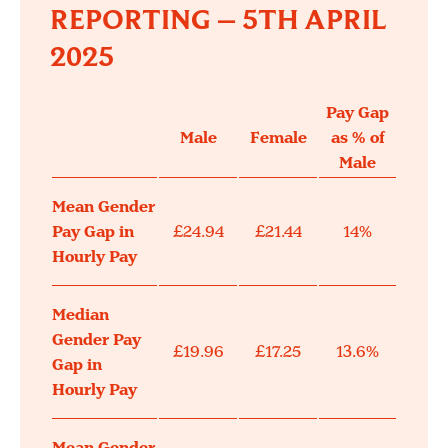
REPORTING – 5TH APRIL
2025
Pay Gap
Male
Female
as % of
Male
Mean Gender
Pay Gap in
£24.94
£21.44
14%
Hourly Pay
Median
Gender Pay
£19.96
£17.25
13.6%
Gap in
Hourly Pay