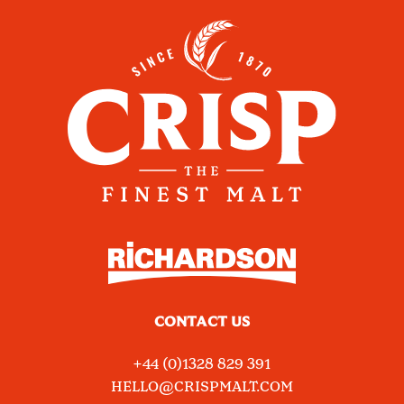
CONTACT US
+44 (0)1328 829 391
HELLO@CRISPMALT.COM