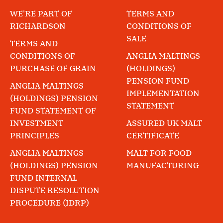
WE'RE PART OF
TERMS AND
RICHARDSON
CONDITIONS OF
SALE
TERMS AND
CONDITIONS OF
ANGLIA MALTINGS
PURCHASE OF GRAIN
(HOLDINGS)
PENSION FUND
ANGLIA MALTINGS
IMPLEMENTATION
(HOLDINGS) PENSION
STATEMENT
FUND STATEMENT OF
INVESTMENT
ASSURED UK MALT
PRINCIPLES
CERTIFICATE
ANGLIA MALTINGS
MALT FOR FOOD
(HOLDINGS) PENSION
MANUFACTURING
FUND INTERNAL
DISPUTE RESOLUTION
PROCEDURE (IDRP)