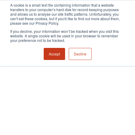
A cookie is a small text file containing information that a website
transfers to your computer’s hard disk for record-keeping purposes
and allows us to analyse our site traffic patterns. Unfortunately, you
can't eat these cookies, but if you'd like to find out more about them,
please see our Privacy Policy.
If you decline, your information won’t be tracked when you visit this
website. A single cookie will be used in your browser to remember
your preference not to be tracked.
Accept
Decline