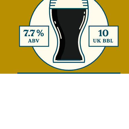
CRISP DOPPELBOCK