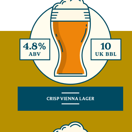
CRISP VIENNA LAGER