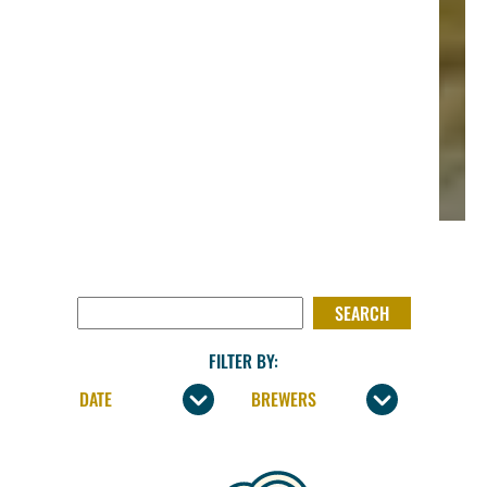
SEARCH FOR:
FILTER BY: