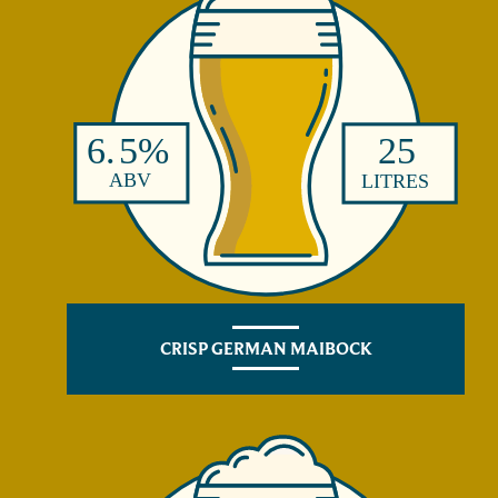
CRISP GERMAN MAIBOCK