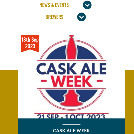
18th Sep
2023
CASK ALE WEEK