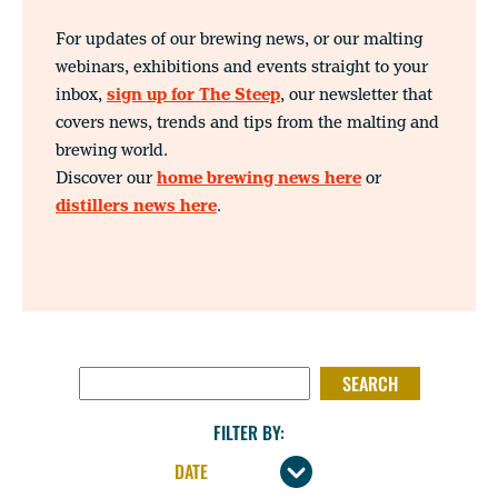
For updates of our brewing news, or our malting
webinars, exhibitions and events straight to your
inbox,
sign up for The Steep
, our newsletter that
covers news, trends and tips from the malting and
brewing world.
Discover our
home brewing news here
or
distillers news here
.
SEARCH FOR:
FILTER BY: