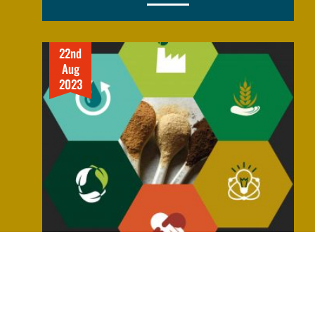
22nd
Aug
2023
MAKING SUSTAINABLE ATTAINABLE