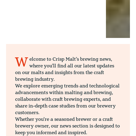
W
elcome to Crisp Malt’s brewing news,
where you’ll find all our latest updates
on our malts and insights from the craft
brewing industry.
We explore emerging trends and technological
advancements within malting and brewing,
collaborate with craft brewing experts, and
share in-depth case studies from our brewery
customers.
Whether you’re a seasoned brewer or a craft
brewery owner, our news section is designed to
keep you informed and inspired.