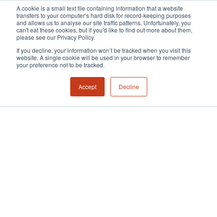
A cookie is a small text file containing information that a website
transfers to your computer’s hard disk for record-keeping purposes
and allows us to analyse our site traffic patterns. Unfortunately, you
can't eat these cookies, but if you'd like to find out more about them,
please see our Privacy Policy.
If you decline, your information won’t be tracked when you visit this
website. A single cookie will be used in your browser to remember
your preference not to be tracked.
Accept
Decline