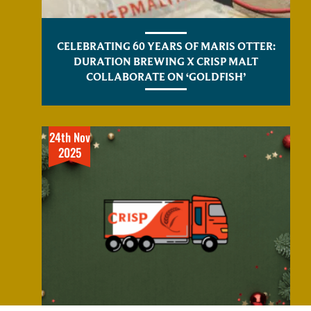
CELEBRATING 60 YEARS OF MARIS OTTER:
DURATION BREWING X CRISP MALT
COLLABORATE ON ‘GOLDFISH’
24th Nov
2025