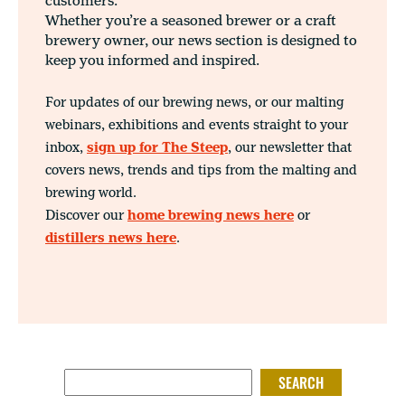
customers.
Whether you’re a seasoned brewer or a craft
brewery owner, our news section is designed to
keep you informed and inspired.
For updates of our brewing news, or our malting
webinars, exhibitions and events straight to your
inbox,
sign up for The Steep
, our newsletter that
covers news, trends and tips from the malting and
brewing world.
Discover our
home brewing news here
or
distillers news here
.
SEARCH FOR: