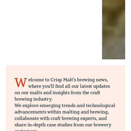
W
elcome to Crisp Malt’s brewing news,
where you’ll find all our latest updates
on our malts and insights from the craft
brewing industry.
We explore emerging trends and technological
advancements within malting and brewing,
collaborate with craft brewing experts, and
share in-depth case studies from our brewery