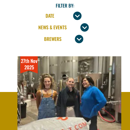
FILTER BY:
27th Nov
2025