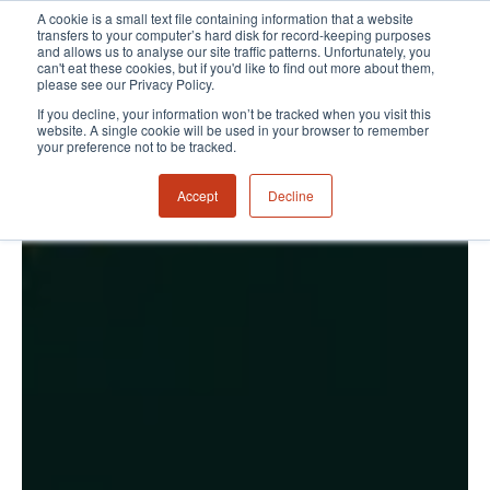
A cookie is a small text file containing information that a website
transfers to your computer’s hard disk for record-keeping purposes
and allows us to analyse our site traffic patterns. Unfortunately, you
can't eat these cookies, but if you'd like to find out more about them,
please see our Privacy Policy.
If you decline, your information won’t be tracked when you visit this
website. A single cookie will be used in your browser to remember
your preference not to be tracked.
Accept
Decline