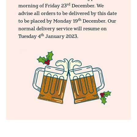
rd
morning of Friday 23
December. We
advise all orders to be delivered by this date
th
to be placed by Monday 19
December. Our
normal delivery service will resume on
th
Tuesday 4
January 2023.