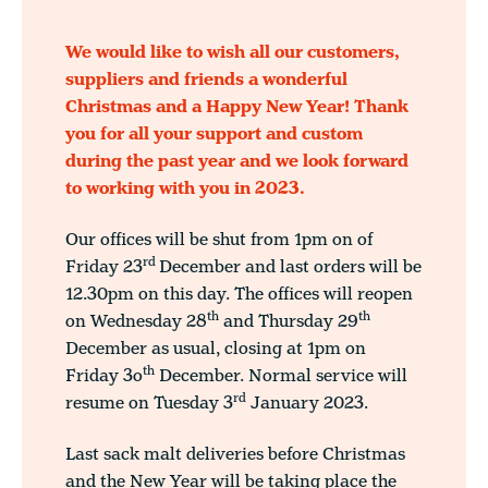
We would like to wish all our customers,
suppliers and friends a wonderful
Christmas and a Happy New Year! Thank
you for all your support and custom
during the past year and we look forward
to working with you in 2023.
Our offices will be shut from 1pm on of
rd
Friday 23
December and last orders will be
12.30pm on this day. The offices will reopen
th
th
on Wednesday 28
and Thursday 29
December as usual, closing at 1pm on
th
Friday 3o
December. Normal service will
rd
resume on Tuesday 3
January 2023.
Last sack malt deliveries before Christmas
and the New Year will be taking place the