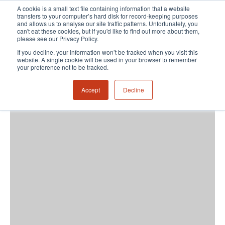
A cookie is a small text file containing information that a website
transfers to your computer’s hard disk for record-keeping purposes
and allows us to analyse our site traffic patterns. Unfortunately, you
can't eat these cookies, but if you'd like to find out more about them,
please see our Privacy Policy.
If you decline, your information won’t be tracked when you visit this
website. A single cookie will be used in your browser to remember
your preference not to be tracked.
Accept
Decline