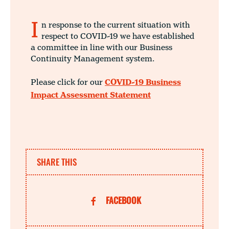
I
n response to the current situation with
respect to COVID-19 we have established
a committee in line with our Business
Continuity Management system.
Please click for our
COVID-19 Business
Impact Assessment Statement
SHARE THIS
FACEBOOK