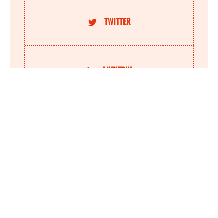
TWITTER
LINKEDIN