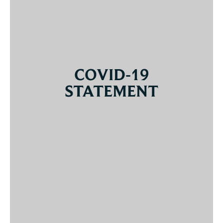
COVID-19
STATEMENT