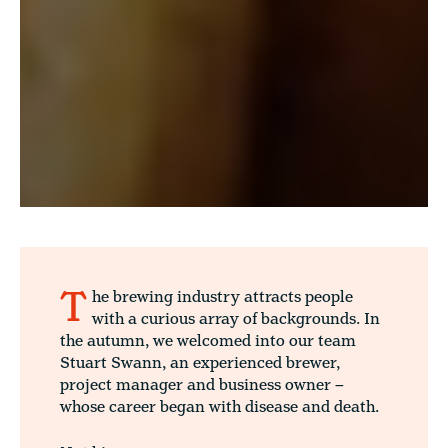
T
he brewing industry attracts people
with a curious array of backgrounds. In
the autumn, we welcomed into our team
Stuart Swann, an experienced brewer,
project manager and business owner –
whose career began with disease and death.