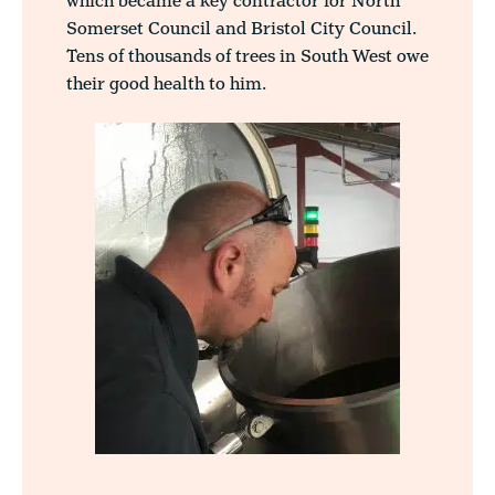
which became a key contractor for North
Somerset Council and Bristol City Council.
Tens of thousands of trees in South West owe
their good health to him.