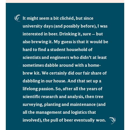
It might seem a bit clichéd, but since
university days (and possibly before), I was
interested in beer. Drinking it, sure – but
also brewing it. My guess is that it would be
hard to find a student household of
scientists and engineers who didn’t at least
sometimes dabble around with a home-
brew kit. We certainly did our fair share of
dabbling in our house. And that set up a
lifelong passion. So, after all the years of
scientific research and analysis, then tree
surveying, planting and maintenance (and
all the management and logistics that
involved), the pull of beer eventually won.