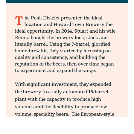
T
he Peak District presented the ideal
location and Howard Town Brewery the
ideal opportunity. In 2014, Stuart and his wife
Emma bought the brewery lock, stock and
literally barrel. Using the 7-barrel, glorified
home-brew kit, they started by focussing on
quality and consistency, and building the
reputation of the beers, then over time began
to experiment and expand the range.
With significant investment, they expanded
the brewery to a fully automated 15-barrel
plant with the capacity to produce high
volumes and the flexibility to produce low
volume, speciality beers. The European-style
brewhouse, with its modern mash conversion
vessel and lauter tun, opened the gateway to