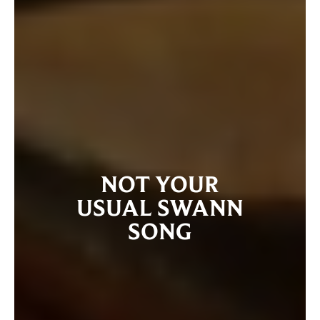
NOT YOUR
USUAL SWANN
SONG