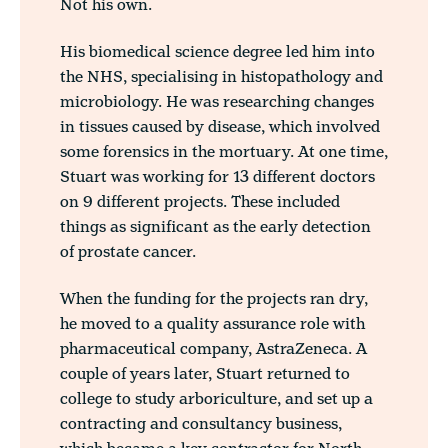
Not his own.
His biomedical science degree led him into
the NHS, specialising in histopathology and
microbiology. He was researching changes
in tissues caused by disease, which involved
some forensics in the mortuary. At one time,
Stuart was working for 13 different doctors
on 9 different projects. These included
things as significant as the early detection
of prostate cancer.
When the funding for the projects ran dry,
he moved to a quality assurance role with
pharmaceutical company, AstraZeneca. A
couple of years later, Stuart returned to
college to study arboriculture, and set up a
contracting and consultancy business,