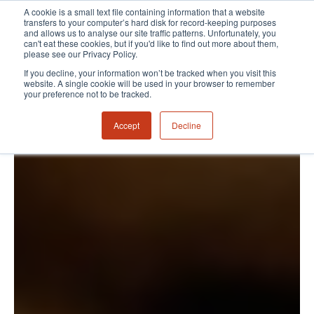
A cookie is a small text file containing information that a website
transfers to your computer’s hard disk for record-keeping purposes
and allows us to analyse our site traffic patterns. Unfortunately, you
can't eat these cookies, but if you'd like to find out more about them,
please see our Privacy Policy.
If you decline, your information won’t be tracked when you visit this
website. A single cookie will be used in your browser to remember
your preference not to be tracked.
Accept
Decline