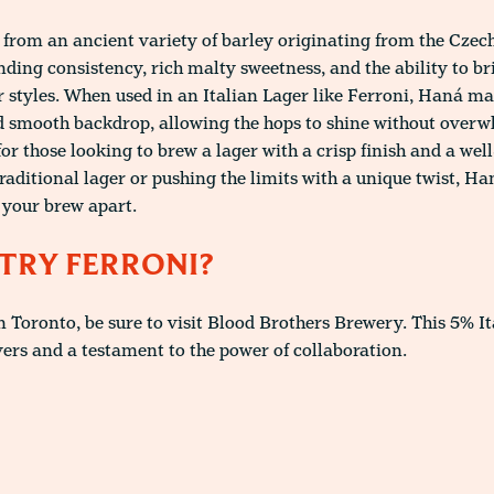
 from an ancient variety of barley originating from the Czech 
nding consistency, rich malty sweetness, and the ability to b
r styles. When used in an Italian Lager like Ferroni, Haná ma
d smooth backdrop, allowing the hops to shine without overw
 for those looking to brew a lager with a crisp finish and a we
aditional lager or pushing the limits with a unique twist, H
s your brew apart.
TRY FERRONI?
in Toronto, be sure to visit Blood Brothers Brewery. This 5% It
vers and a testament to the power of collaboration.