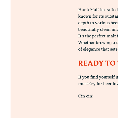
Haná Malt is crafted
known for its outsta
depth to various bee
beautifully clean an
It’s the perfect malt
Whether brewing a tr
of elegance that set
READY TO 
If you find yourself 
must-try for beer lo
Cin cin!