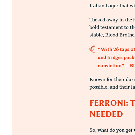
Italian Lager that wi
Tucked away in the h
bold testament to th
stable, Blood Brother
“With 26 taps of
and fridges packe
conviction” – B
Known for their dari
possible, and their l
FERRONI: 
NEEDED
So, what do you get 