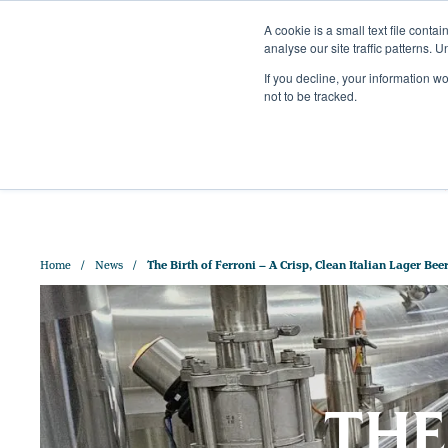
A cookie is a small text file cont
analyse our site traffic patterns. 
+44 (0)1328 829 391
If you decline, your information w
HELLO@CRISPMALT.COM
not to be tracked.
ABOUT US
OUR MAL
Home
News
The Birth of Ferroni – A Crisp, Clean Italian Lager Bee
THE