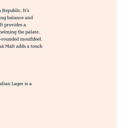
Republic. It’s
ring balance and
lt provides a
helming the palate.
ll-rounded mouthfeel.
aná Malt adds a touch
alian Lager is a