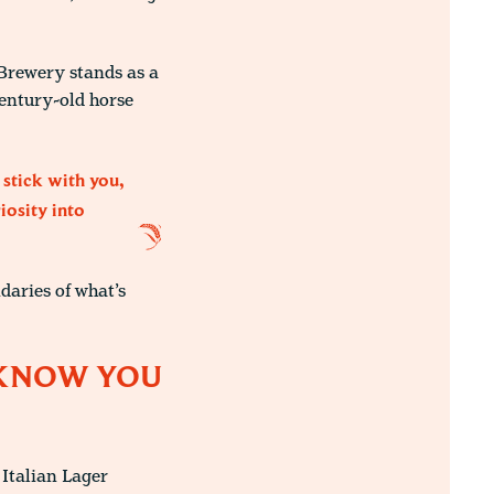
 Brewery stands as a
century-old horse
 stick with you,
iosity into
daries of what’s
T KNOW YOU
 Italian Lager