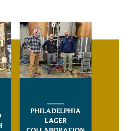
PHILADELPHIA
D
LAGER
H
COLLABORATION