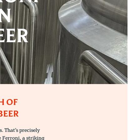
AN
EER
H OF
BEER
 That’s precisely
 Ferroni, a striking