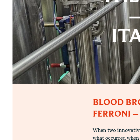
–
IT
BLOOD BRO
FERRONI –
When two innovative
what occurred when