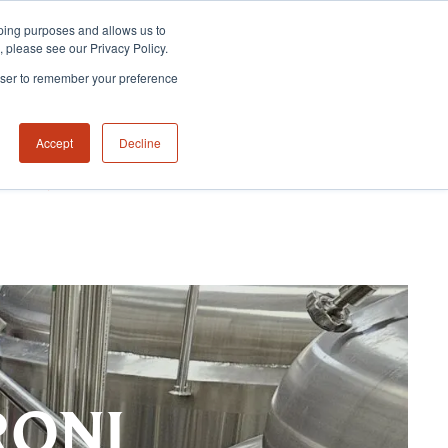
eeping purposes and allows us to
m, please see our Privacy Policy.
rowser to remember your preference
Accept
Decline
NABILITY HUB
CONTACT US
RONI