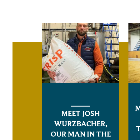
M
MEET JOSH
WURZBACHER,
OUR MAN IN THE