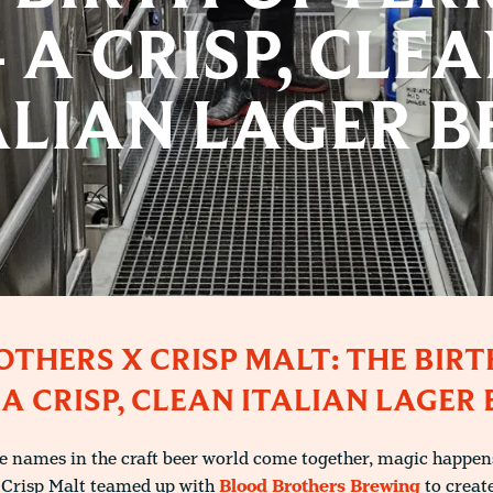
 A CRISP, CLE
ALIAN LAGER B
THERS X CRISP MALT: THE BIRT
 A CRISP, CLEAN ITALIAN LAGER 
 names in the craft beer world come together, magic happens.
 Crisp Malt teamed up with
Blood Brothers Brewing
to create