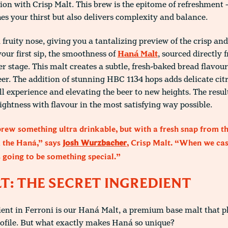
ion with Crisp Malt. This brew is the epitome of refreshment –
es your thirst but also delivers complexity and balance.
 fruity nose, giving you a tantalizing preview of the crisp an
your first sip, the smoothness of
Haná Malt
, sourced directly
r stage. This malt creates a subtle, fresh-baked bread flavour
eer. The addition of stunning HBC 1134 hops adds delicate citr
l experience and elevating the beer to new heights. The result 
ightness with flavour in the most satisfying way possible.
ew something ultra drinkable, but with a fresh snap from t
m the Haná,” says
Josh Wurzbacher
, Crisp Malt. “When we cast
s going to be something special.”
: THE SECRET INGREDIENT
ent in Ferroni is our Haná Malt, a premium base malt that pla
rofile. But what exactly makes Haná so unique?