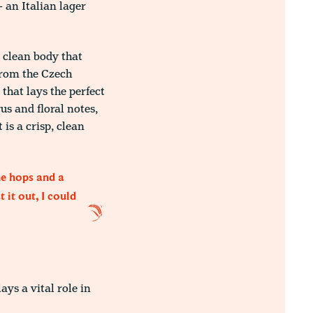
 an Italian lager
d clean body that
 from the Czech
 that lays the perfect
us and floral notes,
is a crisp, clean
he hops and a
 it out, I could
ys a vital role in