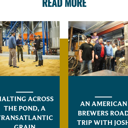
READ MORE
ALTING ACROSS
AN AMERICAN
THE POND, A
BREWERS ROA
TRANSATLANTIC
TRIP WITH JOS
GRAIN