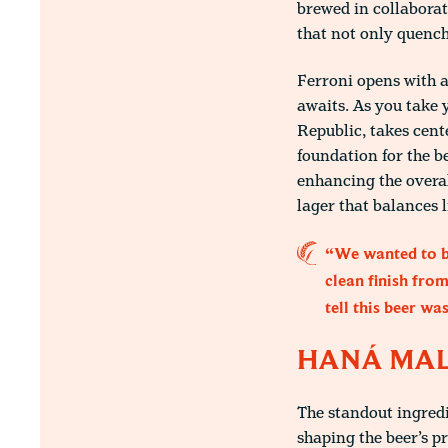
brewed in collaborat
that not only quench
Ferroni opens with a
awaits. As you take 
Republic, takes cente
foundation for the b
enhancing the overal
lager that balances l
“We wanted to br
clean finish fro
tell this beer wa
HANÁ MALT
The standout ingredi
shaping the beer’s p