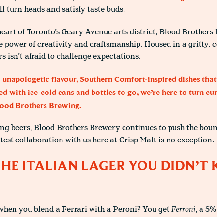
ll turn heads and satisfy taste buds.
eart of Toronto’s Geary Avenue arts district, Blood Brothers
e power of creativity and craftsmanship. Housed in a gritty, 
s isn’t afraid to challenge expectations.
 unapologetic flavour, Southern Comfort-inspired dishes that
d with ice-cold cans and bottles to go, we’re here to turn cur
lood Brothers Brewing.
ng beers, Blood Brothers Brewery continues to push the boun
atest collaboration with us here at Crisp Malt is no exception.
THE ITALIAN LAGER YOU DIDN’
when you blend a Ferrari with a Peroni? You get
Ferroni
, a 5%