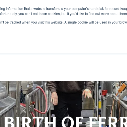
aining information that a website transfers to your computer’s hard disk for record-k
Unfortunately, you can't eat these cookies, but if you'd like to find out more about the
on’t be tracked when you visit this website. A single cookie will be used in your b
TS
DISCOVER
SUSTAI
r
 BIRTH OF FER