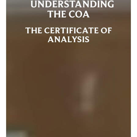
UNDERSTANDING
THE COA
THE CERTIFICATE OF
ANALYSIS