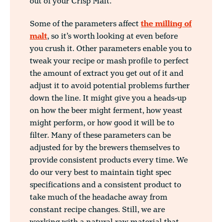
out of your Crisp Malt.
Some of the parameters affect
the milling of
malt
, so it’s worth looking at even before
you crush it. Other parameters enable you to
tweak your recipe or mash profile to perfect
the amount of extract you get out of it and
adjust it to avoid potential problems further
down the line. It might give you a heads-up
on how the beer might ferment, how yeast
might perform, or how good it will be to
filter. Many of these parameters can be
adjusted for by the brewers themselves to
provide consistent products every time. We
do our very best to maintain tight spec
specifications and a consistent product to
take much of the headache away from
constant recipe changes. Still, we are