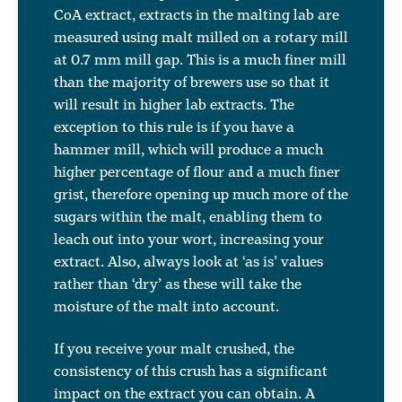
CoA extract, extracts in the malting lab are
measured using malt milled on a rotary mill
at 0.7 mm mill gap. This is a much finer mill
than the majority of brewers use so that it
will result in higher lab extracts. The
exception to this rule is if you have a
hammer mill, which will produce a much
higher percentage of flour and a much finer
grist, therefore opening up much more of the
sugars within the malt, enabling them to
leach out into your wort, increasing your
extract. Also, always look at ‘as is’ values
rather than ‘dry’ as these will take the
moisture of the malt into account.
If you receive your malt crushed, the
consistency of this crush has a significant
impact on the extract you can obtain. A