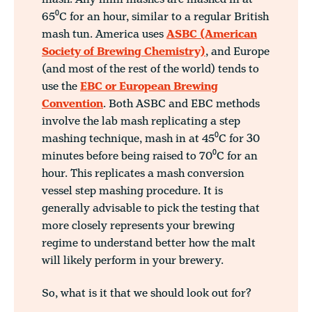
65⁰C for an hour, similar to a regular British
mash tun. America uses
ASBC (American
Society of Brewing Chemistry)
, and Europe
(and most of the rest of the world) tends to
use the
EBC or European Brewing
Convention
. Both ASBC and EBC methods
involve the lab mash replicating a step
mashing technique, mash in at 45⁰C for 30
minutes before being raised to 70⁰C for an
hour. This replicates a mash conversion
vessel step mashing procedure. It is
generally advisable to pick the testing that
more closely represents your brewing
regime to understand better how the malt
will likely perform in your brewery.
So, what is it that we should look out for?