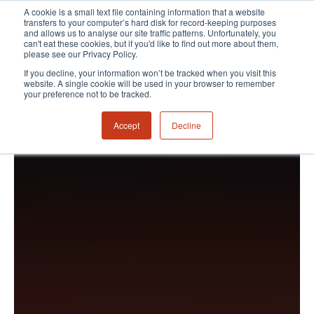
A cookie is a small text file containing information that a website
transfers to your computer’s hard disk for record-keeping purposes
and allows us to analyse our site traffic patterns. Unfortunately, you
can't eat these cookies, but if you'd like to find out more about them,
please see our Privacy Policy.
If you decline, your information won’t be tracked when you visit this
website. A single cookie will be used in your browser to remember
your preference not to be tracked.
Accept
Decline