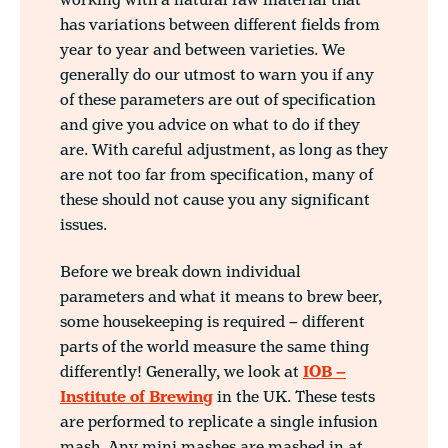
working with a natural raw material that
has variations between different fields from
year to year and between varieties. We
generally do our utmost to warn you if any
of these parameters are out of specification
and give you advice on what to do if they
are. With careful adjustment, as long as they
are not too far from specification, many of
these should not cause you any significant
issues.
Before we break down individual
parameters and what it means to brew beer,
some housekeeping is required – different
parts of the world measure the same thing
differently! Generally, we look at
IOB –
Institute of Brewing
in the UK. These tests
are performed to replicate a single infusion
mash. Any mini mashes are mashed in at