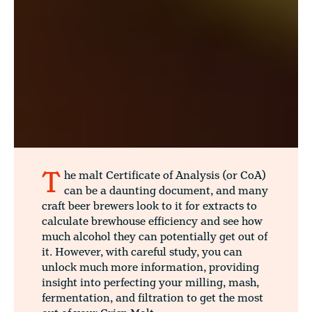
T
he malt Certificate of Analysis (or CoA)
can be a daunting document, and many
craft beer brewers look to it for extracts to
calculate brewhouse efficiency and see how
much alcohol they can potentially get out of
it. However, with careful study, you can
unlock much more information, providing
insight into perfecting your milling, mash,
fermentation, and filtration to get the most