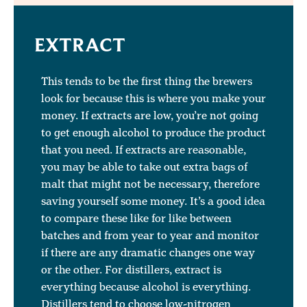
EXTRACT
This tends to be the first thing the brewers
look for because this is where you make your
money. If extracts are low, you’re not going
to get enough alcohol to produce the product
that you need. If extracts are reasonable,
you may be able to take out extra bags of
malt that might not be necessary, therefore
saving yourself some money. It’s a good idea
to compare these like for like between
batches and from year to year and monitor
if there are any dramatic changes one way
or the other. For distillers, extract is
everything because alcohol is everything.
Distillers tend to choose low-nitrogen