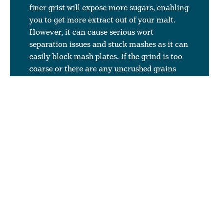
finer grist will expose more sugars, enabling
you to get more extract out of your malt.
However, it can cause serious wort
separation issues and stuck mashes as it can
easily block mash plates. If the grind is too
coarse or there are any uncrushed grains
(which can be due to variation in grain size
and not enough screening within the
maltings allowing small corns to go through
the mill uncrushed) can mean that you are
paying for unusable grain. If the grain is not
broken open, you cannot extract sugars
from it. You are generally looking for an
average crush with a good amount of husk
for wort filtration (recommended 40 to 30%
husks), a reasonable amount of flour (max
10%), and a good amount of grits (50 to
60%). If you have finer slats in your mash