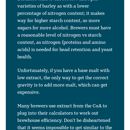
varieties of barley as with a lower
percentage of nitrogen content; it makes
way for higher starch content, so more
sugars for more alcohol. Brewers must have
a reasonable level of nitrogen vs starch
content, as nitrogen (proteins and amino
acids) is needed for head retention and yeast
health.
Unfortunately, if you have a base malt with
low extract, the only way to get the correct
gravity is to add more malt, which can get
expensive.
Many brewers use extract from the CoA to
plug into their calculators to work out
brewhouse efficiency. Don’t be disheartened
that it seems impossible to get similar to the