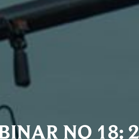
INAR NO 18: 