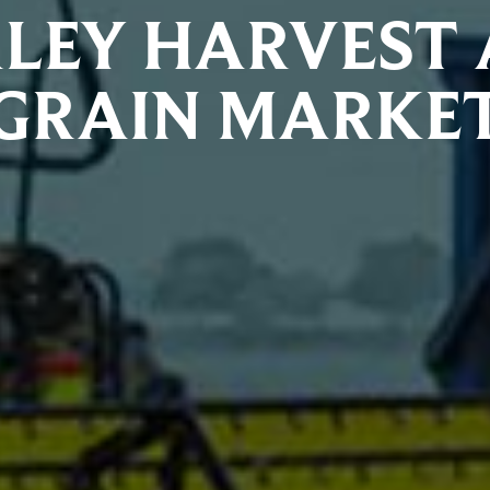
LEY HARVEST
GRAIN MARKE