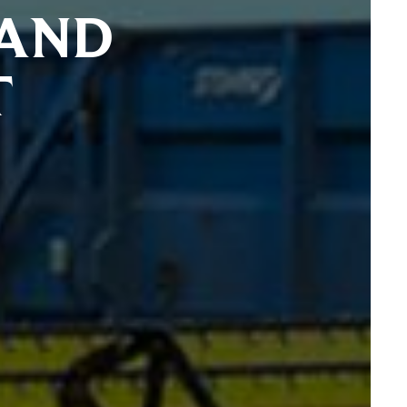
 AND
T