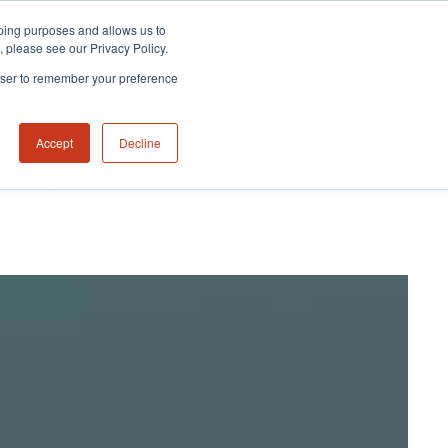
eeping purposes and allows us to
m, please see our Privacy Policy.
rowser to remember your preference
Accept
Decline
NABILITY HUB
CONTACT US