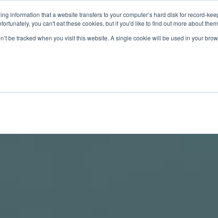
aining information that a website transfers to your computer’s hard disk for record-k
Unfortunately, you can't eat these cookies, but if you'd like to find out more about the
on’t be tracked when you visit this website. A single cookie will be used in your b
TS
DISCOVER
SUSTAI