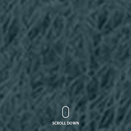
SCROLL DOWN