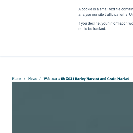
A cookie is a small text file cont
analyse our site traffic patterns. 
+44 (0)1328 829 391
If you decline, your information w
HELLO@CRISPMALT.COM
not to be tracked.
ABOUT US
OUR MAL
Home
News
Webinar #18: 2021 Barley Harvest and Grain Market