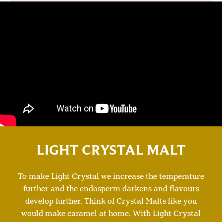
LIGHT CRYSTAL MALT
To make Light Crystal we increase the temperature
further and the endosperm darkens and flavours
develop further. Think of Crystal Malts like you
would make caramel at home. With Light Crystal