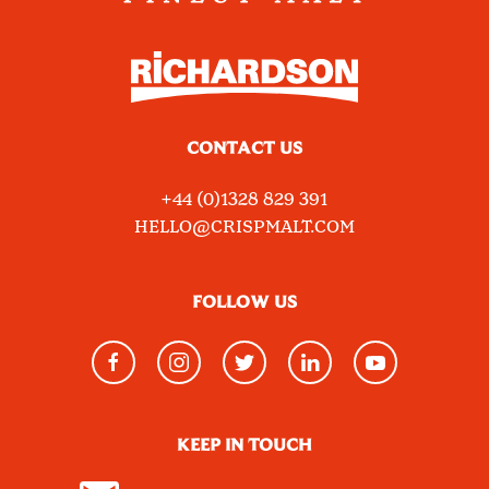
CONTACT US
+44 (0)1328 829 391
HELLO@CRISPMALT.COM
FOLLOW US
KEEP IN TOUCH