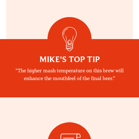
MIKE'S TOP TIP
The higher mash temperature on this brew will
enhance the mouthfeel of the final beer.