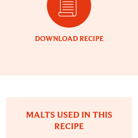
DOWNLOAD RECIPE
MALTS USED IN THIS
RECIPE