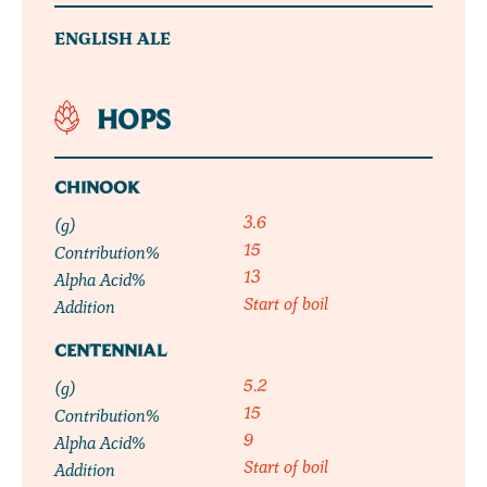
ENGLISH ALE
HOPS
CHINOOK
3.6
(g)
15
Contribution%
13
Alpha Acid%
Start of boil
Addition
CENTENNIAL
5.2
(g)
15
Contribution%
9
Alpha Acid%
Start of boil
Addition