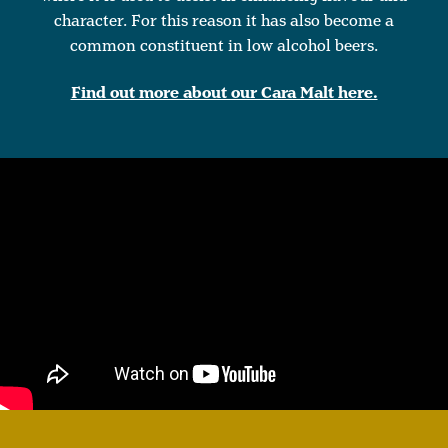
character. For this reason it has also become a
common constituent in low alcohol beers.
Find out more about our Cara Malt here.