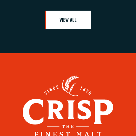
VIEW ALL