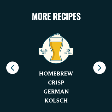
MORE RECIPES
HOMEBREW
CRISP
GERMAN
KOLSCH