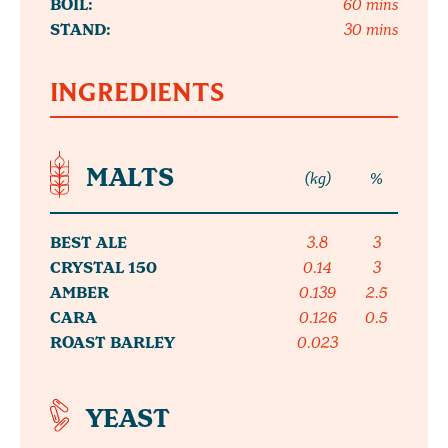
BOIL:
60 mins
STAND:
30 mins
INGREDIENTS
MALTS
(kg)
%
BEST ALE
3.8
3
CRYSTAL 150
0.14
3
AMBER
0.139
2.5
CARA
0.126
0.5
ROAST BARLEY
0.023
YEAST