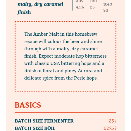
ABV
IBU
malty, dry caramel
1040
4.1%
25
SG
finish
The Amber Malt in this homebrew
recipe will colour the beer and shine
through with a malty, dry caramel
finish. Expect moderate hop bitterness
with classic USA bittering hops and a
finish of floral and piney Aurora and
delicate spice from the Perle hops.
BASICS
BATCH SIZE FERMENTER
25 l
BATCH SIZE BOIL
27.75 l