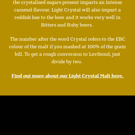
the crystalised sugars present imparts an intense
caramel flavour. Light Crystal will also impart a
reddish hue to the beer and it works very well in
Bitters and Ruby beers.
The number after the word Crystal refers to the EBC
colour of the malt if you mashed at 100% of the grain
bill. To get a rough conversion to Lovibond, just
divide by two.
Find out more about our Light Crystal Malt here.