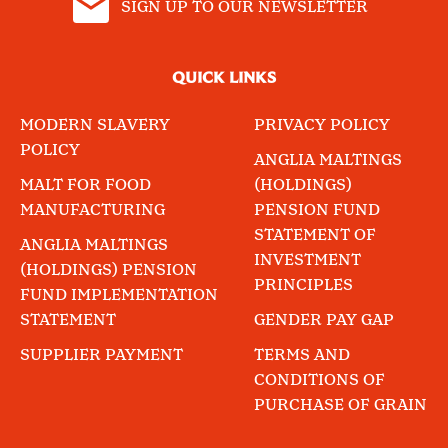
SIGN UP TO OUR NEWSLETTER
QUICK LINKS
MODERN SLAVERY
PRIVACY POLICY
POLICY
ANGLIA MALTINGS
MALT FOR FOOD
(HOLDINGS)
MANUFACTURING
PENSION FUND
STATEMENT OF
ANGLIA MALTINGS
INVESTMENT
(HOLDINGS) PENSION
PRINCIPLES
FUND IMPLEMENTATION
STATEMENT
GENDER PAY GAP
SUPPLIER PAYMENT
TERMS AND
CONDITIONS OF
PURCHASE OF GRAIN