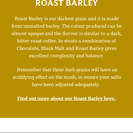
ROAST BARLEY
Roast Barley is our darkest grain and it is made
from unmalted barley. The colour produced can be
almost opaque and the flavour is similar to a dark,
bitter roast coffee. In stouts a combination of
Chocolate, Black Malt and Roast Barley gives
excellent complexity and balance.
Remember that these dark grains will have an
acidifying effect on the mash, so ensure your salts
have been adjusted adequately.
Find out more about our Roast Barley here.