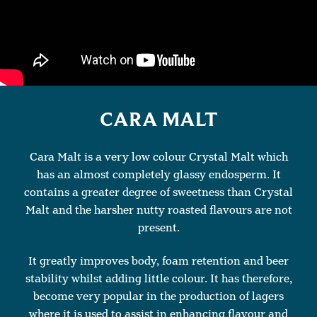
CARA MALT
Cara Malt is a very low colour Crystal Malt which
has an almost completely glassy endosperm. It
contains a greater degree of sweetness than Crystal
Malt and the harsher nutty roasted flavours are not
present.
It greatly improves body, foam retention and beer
stability whilst adding little colour. It has therefore,
become very popular in the production of lagers
where it is used to assist in enhancing flavour and