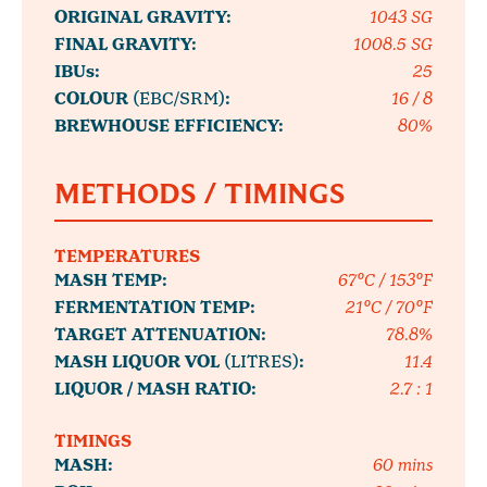
ORIGINAL GRAVITY:
1043 SG
FINAL GRAVITY:
1008.5 SG
IBUs:
25
COLOUR
(EBC/SRM)
:
16 / 8
BREWHOUSE EFFICIENCY:
80%
METHODS / TIMINGS
TEMPERATURES
MASH TEMP:
67°C / 153°F
FERMENTATION TEMP:
21°C / 70°F
TARGET ATTENUATION:
78.8%
MASH LIQUOR VOL
(LITRES)
:
11.4
LIQUOR / MASH RATIO:
2.7 : 1
TIMINGS
MASH:
60 mins