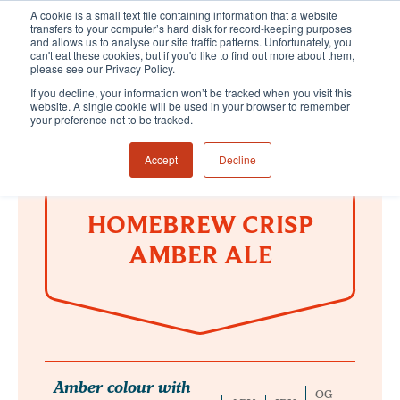
A cookie is a small text file containing information that a website
transfers to your computer’s hard disk for record-keeping purposes
and allows us to analyse our site traffic patterns. Unfortunately, you
can't eat these cookies, but if you'd like to find out more about them,
please see our Privacy Policy.
If you decline, your information won’t be tracked when you visit this
website. A single cookie will be used in your browser to remember
your preference not to be tracked.
Accept
Decline
HOMEBREW CRISP
AMBER ALE
Amber colour with
OG