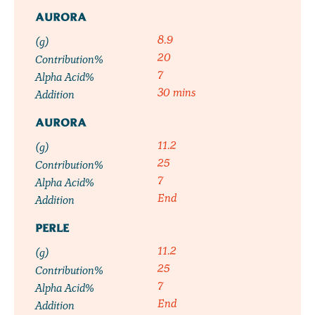
AURORA
8.9
(g)
20
Contribution%
7
Alpha Acid%
30 mins
Addition
AURORA
11.2
(g)
25
Contribution%
7
Alpha Acid%
End
Addition
PERLE
11.2
(g)
25
Contribution%
7
Alpha Acid%
End
Addition