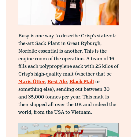
Busy is one way to describe Crisp’s state-of-
the-art Sack Plant in Great Ryburgh,
Norfolk: essential is another. This is the
engine room of the operation. A team of 16
fills each polypropylene sack with 25 kilos of
Crisp’s high-quality malt (whether that be
Maris Otter
,
Best Ale
,
Black Malt
or
something else), sending out between 30
and 35,000 tonnes per year. This malt is
then shipped all over the UK and indeed the
world, from the USA to Vietnam.