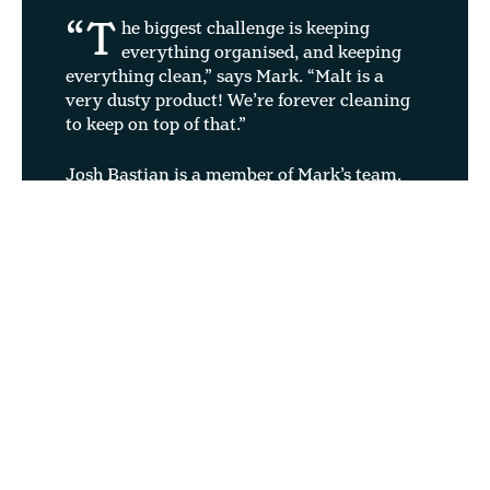
“T
he biggest challenge is keeping
everything organised, and keeping
everything clean,” says Mark. “Malt is a
very dusty product! We’re forever cleaning
to keep on top of that.”
Josh Bastian is a member of Mark’s team.
29 years old, he has been working as part of
the four-man group that transports malt
from the silos to the Sack Plant for two
years. “It’s 100 times better than my old
job,” he says with a chuckle. “Everything
works so well – it runs really smoothly. I
never leave work stressed.
“It was daunting when I first started
because there was a lot to learn. But
once you’ve got the hang of it, it’s