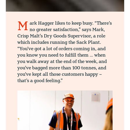
M
ark Hagger likes to keep busy. “There’s
no greater satisfaction,” says Mark,
Crisp Malt’s Dry Goods Supervisor, a role
which includes running the Sack Plant.
“You’ve got a lot of orders coming in, and
you know you need to fulfill them … when
you walk away at the end of the week, and
you’ve bagged more than 100 tonnes, and
you’ve kept all those customers happy –
that’s a good feeling.”