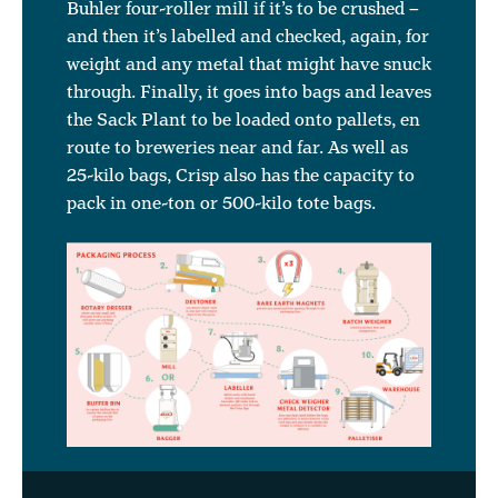
Buhler four-roller mill if it’s to be crushed –
and then it’s labelled and checked, again, for
weight and any metal that might have snuck
through. Finally, it goes into bags and leaves
the Sack Plant to be loaded onto pallets, en
route to breweries near and far. As well as
25-kilo bags, Crisp also has the capacity to
pack in one-ton or 500-kilo tote bags.