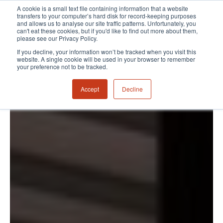
A cookie is a small text file containing information that a website
transfers to your computer’s hard disk for record-keeping purposes
and allows us to analyse our site traffic patterns. Unfortunately, you
can't eat these cookies, but if you'd like to find out more about them,
please see our Privacy Policy.
If you decline, your information won’t be tracked when you visit this
website. A single cookie will be used in your browser to remember
your preference not to be tracked.
Accept
Decline