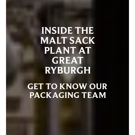
INSIDE THE
MALT SACK
PLANT AT
GREAT
RYBURGH
GET TO KNOW OUR
PACKAGING TEAM