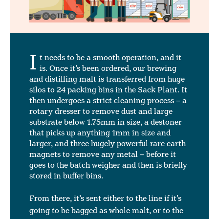
I
t needs to be a smooth operation, and it
is. Once it’s been ordered, our brewing
and distilling malt is transferred from huge
silos to 24 packing bins in the Sack Plant. It
then undergoes a strict cleaning process – a
rotary dresser to remove dust and large
substrate below 1.75mm in size, a destoner
that picks up anything 1mm in size and
larger, and three hugely powerful rare earth
magnets to remove any metal – before it
goes to the batch weigher and then is briefly
stored in buffer bins.
From there, it’s sent either to the line if it’s
going to be bagged as whole malt, or to the