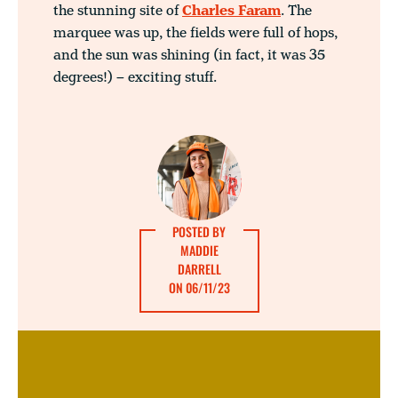
the stunning site of
Charles Faram
. The
marquee was up, the fields were full of hops,
and the sun was shining (in fact, it was 35
degrees!) – exciting stuff.
POSTED BY
MADDIE
DARRELL
ON 06/11/23