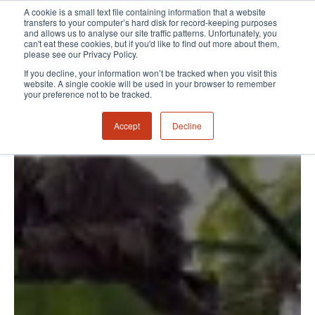
A cookie is a small text file containing information that a website
transfers to your computer’s hard disk for record-keeping purposes
and allows us to analyse our site traffic patterns. Unfortunately, you
can't eat these cookies, but if you'd like to find out more about them,
please see our Privacy Policy.
If you decline, your information won’t be tracked when you visit this
website. A single cookie will be used in your browser to remember
your preference not to be tracked.
Accept
Decline