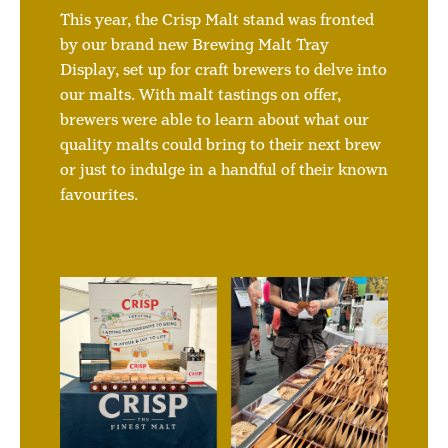
This year, the Crisp Malt stand was fronted
by our brand new Brewing Malt Tray
Display, set up for craft brewers to delve into
our malts. With malt tastings on offer,
brewers were able to learn about what our
quality malts could bring to their next brew
or just to indulge in a handful of their known
favourites.