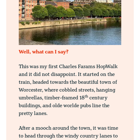
Well, what can I say?
This was my first Charles Farams HopWalk
and it did not disappoint. It started on the
train, headed towards the beautiful town of
Worcester, where cobbled streets, hanging
th
umbrellas, timber-framed 18
century
buildings, and olde worlde pubs line the
pretty lanes.
After a mooch around the town, it was time
to head through the windy country lanes to