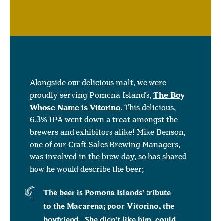
Alongside our delicious malt, we were
proudly serving Pomona Island’s,
The Boy
Whose Name is Vitorino
. This delicious,
6.3% IPA went down a treat amongst the
brewers and exhibitors alike! Mike Benson,
one of our Craft Sales Brewing Managers,
was involved in the brew day, so has shared
how he would describe the beer;
The beer is Pomona Islands’ tribute
to the Macarena; poor Vitorino, the
boyfriend. She didn’t like him, could