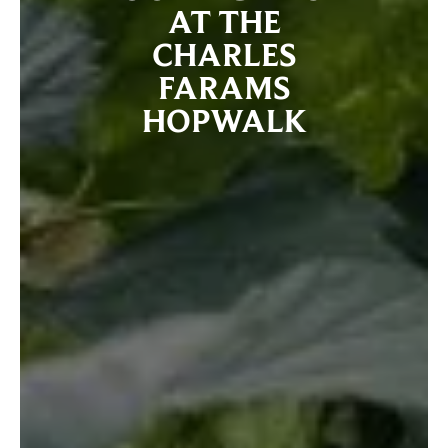
AT THE
CHARLES
FARAMS
HOPWALK