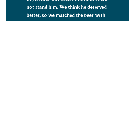
not stand him. We think he deserved
better, so we matched the beer with
our Heritage Hana malt alongside
oats and wheat to give an amazing
pale beer with a super soft
mouthfeel. Matched with the iconic
Mosaic, Strata and Enigma, this
delicious NEIPA is perfect for a hop
walk. We liked it so much we’ve
decided to take another keg with us
to share with all our friends at Brau.
Mike Benson, Crisp Malt, Craft Sales
Brewing Manager