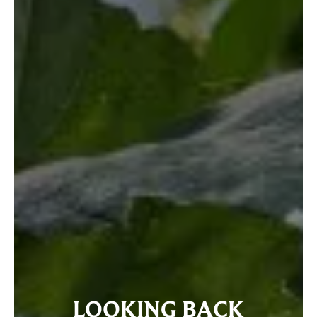
LOOKING BACK