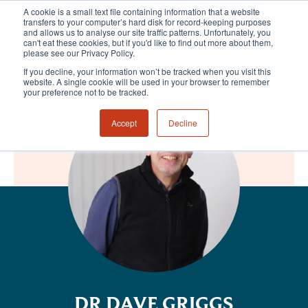
A cookie is a small text file containing information that a website
transfers to your computer’s hard disk for record-keeping purposes
and allows us to analyse our site traffic patterns. Unfortunately, you
can't eat these cookies, but if you'd like to find out more about them,
please see our Privacy Policy.
If you decline, your information won’t be tracked when you visit this
website. A single cookie will be used in your browser to remember
your preference not to be tracked.
Accept
Decline
DR DAVE GRIGGS