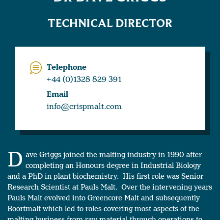
TECHNICAL DIRECTOR
Telephone
+44 (0)1328 829 391
Email
info@crispmalt.com
D
ave Griggs joined the malting industry in 1990 after
completing an Honours degree in Industrial Biology
and a PhD in plant biochemistry. His first role was Senior
Research Scientist at Pauls Malt. Over the intervening years
Pauls Malt evolved into Greencore Malt and subsequently
Boortmalt which led to roles covering most aspects of the
malting business from raw material through operations to