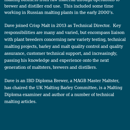
brewer and distiller end use. This included some time
working in Russian malting plants in the early 2000’s.
Dave joined Crisp Malt in 2013 as Technical Director. Key
responsibilities are many and varied, but encompass liaison
with plant breeders concerning new variety testing, technical
malting projects, barley and malt quality control and quality
assurance, customer technical support, and increasingly,
passing his knowledge and experience onto the next
generation of maltsters, brewers and distillers.
Dave is an IBD Diploma Brewer, a MAGB Master Maltster,
has chaired the UK Malting Barley Committee, is a Malting
Diploma examiner and author of a number of technical
malting articles.