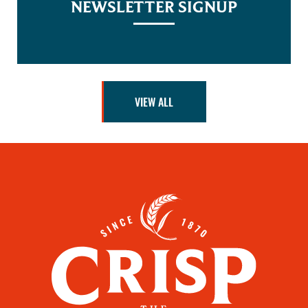
NEWSLETTER SIGNUP
VIEW ALL