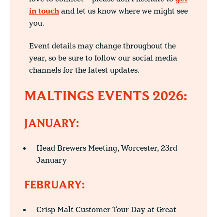
in touch
and let us know where we might see
you.
Event details may change throughout the
year, so be sure to follow our social media
channels for the latest updates.
MALTINGS EVENTS 2026:
JANUARY:
Head Brewers Meeting, Worcester, 23rd
January
FEBRUARY:
Crisp Malt Customer Tour Day at Great