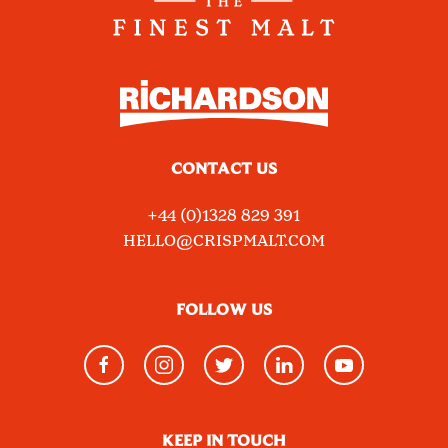
CONTACT US
+44 (0)1328 829 391
HELLO@CRISPMALT.COM
FOLLOW US
KEEP IN TOUCH