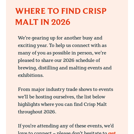
WHERE TO FIND CRISP
MALT IN 2026
We’re gearing up for another busy and
exciting year. To help us connect with as
many of you as possible in person, we’re
pleased to share our 2026 schedule of
brewing, distilling and malting events and
exhibitions.
From major industry trade shows to events
we’ll be hosting ourselves, the list below
highlights where you can find Crisp Malt
throughout 2026.
If you’re attending any of these events, we’d
love to connect – please don’t hesitate to
get