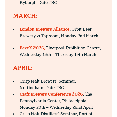
Ryburgh, Date TBC
MARCH:
London Brewers Alliance
, Orbit Beer
Brewery & Taproom, Monday 2nd March
BeerX 2026,
Liverpool Exhibition Centre,
Wednesday 18th – Thursday 19th March
APRIL:
Crisp Malt Brewers’ Seminar,
Nottingham, Date TBC
Craft Brewers Conference 2026
, The
Pennsylvania Center, Philadelphia,
Monday 20th – Wednesday 22nd April
Crisp Malt Distillers’ Seminar, Port of