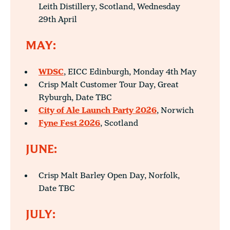
Leith Distillery, Scotland, Wednesday
29th April
MAY:
WDSC
, EICC Edinburgh, Monday 4th May
Crisp Malt Customer Tour Day, Great
Ryburgh, Date TBC
City of Ale Launch Party 2026
, Norwich
Fyne Fest 2026
, Scotland
JUNE:
Crisp Malt Barley Open Day, Norfolk,
Date TBC
JULY: