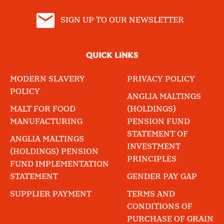
SIGN UP TO OUR NEWSLETTER
QUICK LINKS
MODERN SLAVERY
PRIVACY POLICY
POLICY
ANGLIA MALTINGS
MALT FOR FOOD
(HOLDINGS)
MANUFACTURING
PENSION FUND
STATEMENT OF
ANGLIA MALTINGS
INVESTMENT
(HOLDINGS) PENSION
PRINCIPLES
FUND IMPLEMENTATION
STATEMENT
GENDER PAY GAP
SUPPLIER PAYMENT
TERMS AND
CONDITIONS OF
PURCHASE OF GRAIN