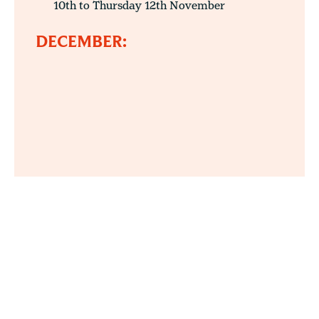
10th to Thursday 12th November
DECEMBER: