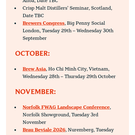
Alloa, Date TBC
Crisp Malt Distillers’ Seminar, Scotland,
Date TBC
Brewers Congress
, Big Penny Social
London, Tuesday 29th – Wednesday 30th
September
OCTOBER:
Brew Asia
, Ho Chi Minh City, Vietnam,
Wednesday 28th – Thursday 29th October
NOVEMBER:
Norfolk FWAG Landscape Conference
,
Norfolk Showground, Tuesday 3rd
November
Brau Beviale 2026
, Nuremberg, Tuesday