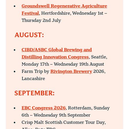
Groundswell Regenerative Agriculture
Festival
, Hertfordshire, Wednesday 1st –
Thursday 2nd July
AUGUST:
CIBD/ASBC Global Brewing and
Distilling Innovation Congress
, Seattle,
Monday 17th – Wednesday 19th August
Farm Trip by
Rivington Brewery
2026,
Lancashire
SEPTEMBER:
EBC Congress 2026
, Rotterdam, Sunday
6th – Wednesday 9th September
Crisp Malt Scottish Customer Tour Day,