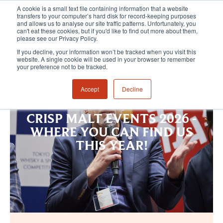
A cookie is a small text file containing information that a website
transfers to your computer’s hard disk for record-keeping purposes
and allows us to analyse our site traffic patterns. Unfortunately, you
can't eat these cookies, but if you'd like to find out more about them,
please see our Privacy Policy.
If you decline, your information won’t be tracked when you visit this
website. A single cookie will be used in your browser to remember
your preference not to be tracked.
Accept
Decline
CRISP MALT EVENTS 2026 -
WHERE YOU CAN FIND US
THIS YEAR!