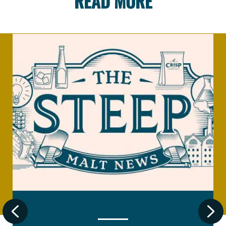
READ MORE