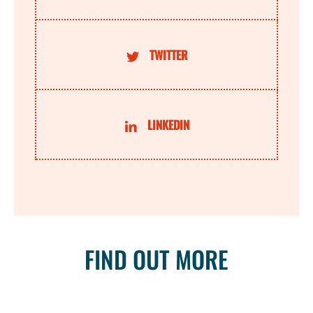
TWITTER
LINKEDIN
FIND OUT MORE