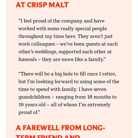
AT CRISP MALT
“I feel proud of the company and have
worked with some really special people
throughout my time here. They aren’t just
work colleagues – we’ve been guests at each
other’s weddings, supported each other at
funerals – they are more like a family.”
“There will be a big hole to fill once I retire,
but I’m looking forward to using some of the
time to spend with family. I have seven
grandchildren – ranging from 18 months to
19 years old – all of whom I’m extremely
proud of.”
A FAREWELL FROM LONG-