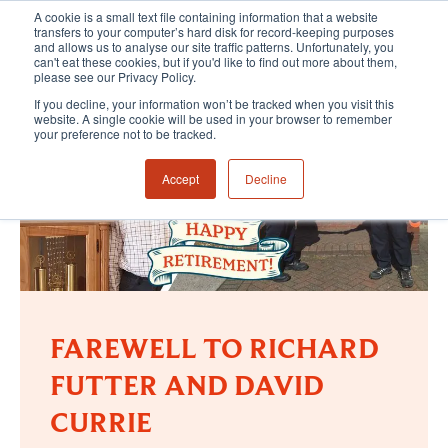
A cookie is a small text file containing information that a website
transfers to your computer’s hard disk for record-keeping purposes
and allows us to analyse our site traffic patterns. Unfortunately, you
can't eat these cookies, but if you'd like to find out more about them,
please see our Privacy Policy.
If you decline, your information won’t be tracked when you visit this
website. A single cookie will be used in your browser to remember
your preference not to be tracked.
Accept
Decline
FAREWELL TO RICHARD
FUTTER AND DAVID
CURRIE