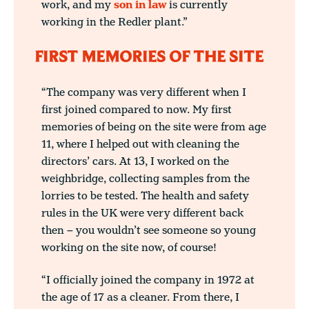
work, and my
son in law
is currently
working in the Redler plant.”
FIRST MEMORIES OF THE SITE
“The company was very different when I
first joined compared to now. My first
memories of being on the site were from age
11, where I helped out with cleaning the
directors’ cars. At 13, I worked on the
weighbridge, collecting samples from the
lorries to be tested. The health and safety
rules in the UK were very different back
then – you wouldn’t see someone so young
working on the site now, of course!
“I officially joined the company in 1972 at
the age of 17 as a cleaner. From there, I