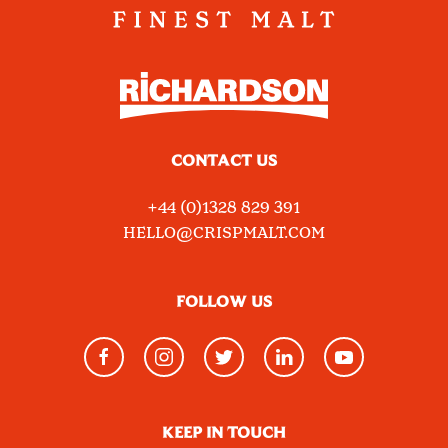
CONTACT US
+44 (0)1328 829 391
HELLO@CRISPMALT.COM
FOLLOW US
KEEP IN TOUCH