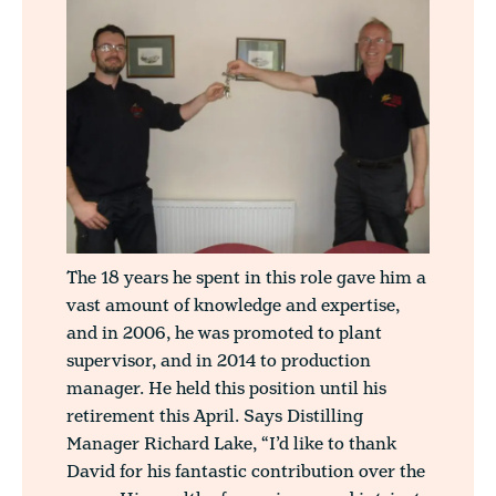
The 18 years he spent in this role gave him a
vast amount of knowledge and expertise,
and in 2006, he was promoted to plant
supervisor, and in 2014 to production
manager. He held this position until his
retirement this April. Says Distilling
Manager Richard Lake, “I’d like to thank
David for his fantastic contribution over the