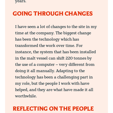
years.
GOING THROUGH CHANGES
I have seen a lot of changes to the site in my
time at the company. The biggest change
has been the technology which has
transformed the work over time. For
instance, the system that has been installed
in the malt vessel can shift 220 tonnes by
the use of a computer – very different from
doing it all manually. Adapting to the
technology has been a challenging part in
my role, but the people I work with have
helped, and they are what have made it all
worthwhile.
REFLECTING ON THE PEOPLE