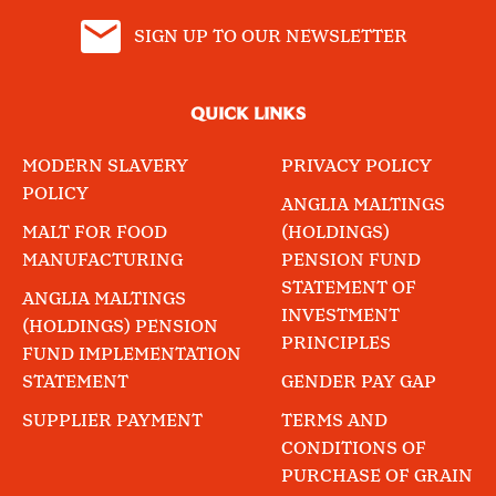
SIGN UP TO OUR NEWSLETTER
QUICK LINKS
MODERN SLAVERY
PRIVACY POLICY
POLICY
ANGLIA MALTINGS
MALT FOR FOOD
(HOLDINGS)
MANUFACTURING
PENSION FUND
STATEMENT OF
ANGLIA MALTINGS
INVESTMENT
(HOLDINGS) PENSION
PRINCIPLES
FUND IMPLEMENTATION
STATEMENT
GENDER PAY GAP
SUPPLIER PAYMENT
TERMS AND
CONDITIONS OF
PURCHASE OF GRAIN