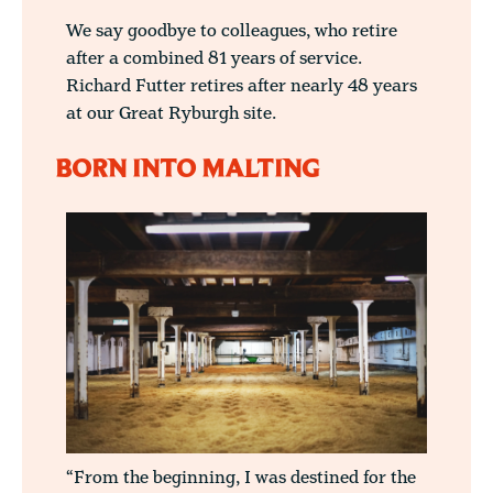
We say goodbye to colleagues, who retire
after a combined 81 years of service.
Richard Futter retires after nearly 48 years
at our Great Ryburgh site.
BORN INTO MALTING
“From the beginning, I was destined for the