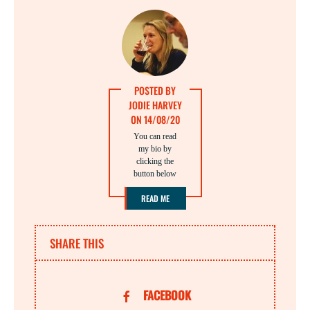
POSTED BY
JODIE HARVEY
ON 14/08/20
You can read
my bio by
clicking the
button below
READ ME
SHARE THIS
FACEBOOK