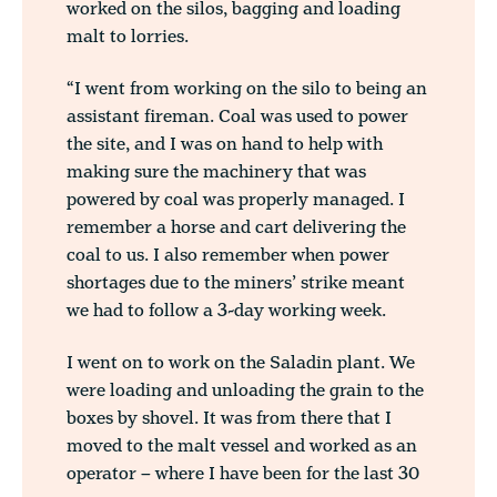
worked on the silos, bagging and loading
malt to lorries.
“I went from working on the silo to being an
assistant fireman. Coal was used to power
the site, and I was on hand to help with
making sure the machinery that was
powered by coal was properly managed. I
remember a horse and cart delivering the
coal to us. I also remember when power
shortages due to the miners’ strike meant
we had to follow a 3-day working week.
I went on to work on the Saladin plant. We
were loading and unloading the grain to the
boxes by shovel. It was from there that I
moved to the malt vessel and worked as an
operator – where I have been for the last 30