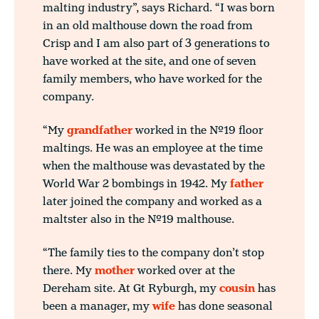
malting industry”, says Richard. “I was born
in an old malthouse down the road from
Crisp and I am also part of 3 generations to
have worked at the site, and one of seven
family members, who have worked for the
company.
“My
grandfather
worked in the No.19 floor
maltings. He was an employee at the time
when the malthouse was devastated by the
World War 2 bombings in 1942. My
father
later joined the company and worked as a
maltster also in the No.19 malthouse.
“The family ties to the company don’t stop
there. My
mother
worked over at the
Dereham site. At Gt Ryburgh, my
cousin
has
been a manager, my
wife
has done seasonal