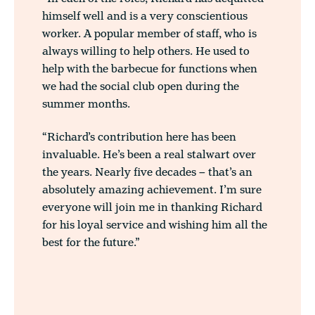
himself well and is a very conscientious
worker. A popular member of staff, who is
always willing to help others. He used to
help with the barbecue for functions when
we had the social club open during the
summer months.
“Richard’s contribution here has been
invaluable. He’s been a real stalwart over
the years. Nearly five decades – that’s an
absolutely amazing achievement. I’m sure
everyone will join me in thanking Richard
for his loyal service and wishing him all the
best for the future.”