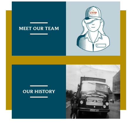
MEET OUR TEAM
OUR HISTORY