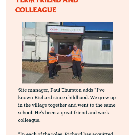
TERM FRIEND AND
COLLEAGUE
Site manager, Paul Thurston adds “I’ve
known Richard since childhood. We grew up
in the village together and went to the same
school. He’s been a great friend and work
colleague.
“In each of the roles, Richard has acquitted