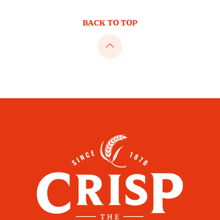
BACK TO TOP