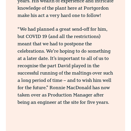
years. His wealth of experience and intricate
knowledge of the plant here at Portgordon
make his act a very hard one to follow!
“We had planned a great send-off for him,
but COVID 19 (and all the restrictions)
meant that we had to postpone the
celebrations. We’re hoping to do something
at a later date. It’s important to all of us to
recognise the part David played in the
successful running of the maltings over such
a long period of time – and to wish him well
for the future.” Ronnie MacDonald has now
taken over as Production Manager after
being an engineer at the site for five years.