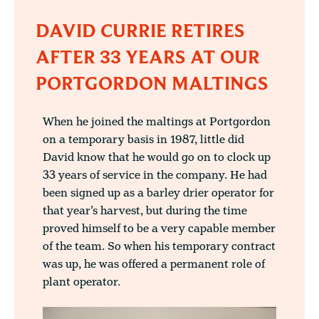
DAVID CURRIE RETIRES
AFTER 33 YEARS AT OUR
PORTGORDON MALTINGS
When he joined the maltings at Portgordon
on a temporary basis in 1987, little did
David know that he would go on to clock up
33 years of service in the company. He had
been signed up as a barley drier operator for
that year’s harvest, but during the time
proved himself to be a very capable member
of the team. So when his temporary contract
was up, he was offered a permanent role of
plant operator.