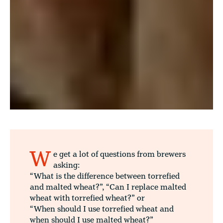
W
e get a lot of questions from brewers
asking:
“What is the difference between torrefied
and malted wheat?”, “Can I replace malted
wheat with torrefied wheat?” or
“When should I use torrefied wheat and
when should I use malted wheat?”