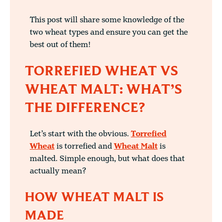
This post will share some knowledge of the
two wheat types and ensure you can get the
best out of them!
TORREFIED WHEAT VS
WHEAT MALT: WHAT’S
THE DIFFERENCE?
Let’s start with the obvious.
Torrefied
Wheat
is torrefied and
Wheat Malt
is
malted. Simple enough, but what does that
actually mean?
HOW WHEAT MALT IS
MADE