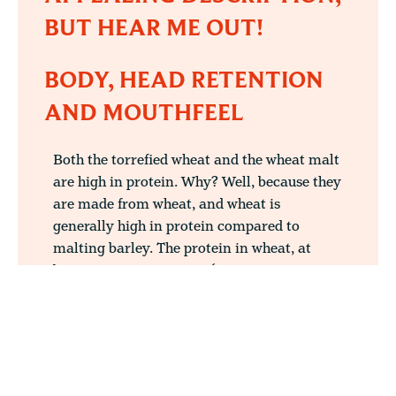
BUT HEAR ME OUT!
BODY, HEAD RETENTION
AND MOUTHFEEL
Both the torrefied wheat and the wheat malt
are high in protein. Why? Well, because they
are made from wheat, and wheat is
generally high in protein compared to
malting barley. The protein in wheat, at
between 5 to 10% usage (or as a
combination of both types accumulating up
to 10%) will aid head formation and
retention and develop body to your beer.
What has this got to do with the flavour of