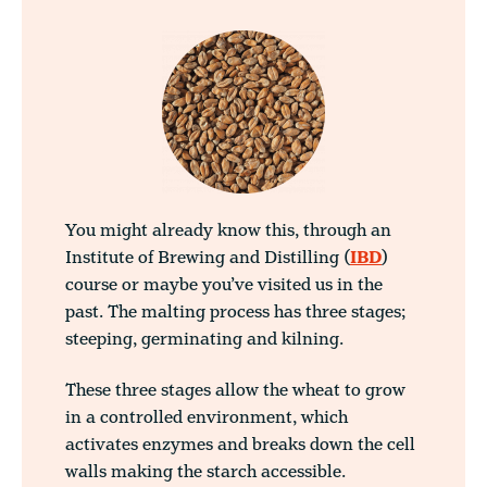
You might already know this, through an
Institute of Brewing and Distilling (
IBD
)
course or maybe you’ve visited us in the
past.
The malting process has three stages;
steeping, germinating and kilning.
These three stages allow the wheat to grow
in a controlled environment, which
activates enzymes and breaks down the cell
walls making the starch accessible.