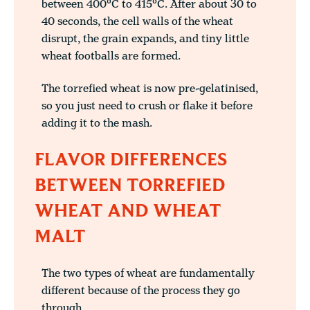
between 400°C to 415°C. After about 30 to
40 seconds, the cell walls of the wheat
disrupt, the grain expands, and tiny little
wheat footballs are formed.
The torrefied wheat is now pre-gelatinised,
so you just need to crush or flake it before
adding it to the mash.
FLAVOR DIFFERENCES
BETWEEN TORREFIED
WHEAT AND WHEAT
MALT
The two types of wheat are fundamentally
different because of the process they go
through.