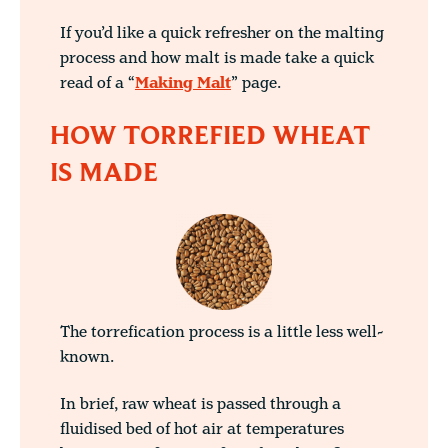
If you’d like a quick refresher on the malting
process and how malt is made take a quick
read of a “
Making Malt
” page.
HOW TORREFIED WHEAT
IS MADE
The torrefication process is a little less well-
known.
In brief, raw wheat is passed through a
fluidised bed of hot air at temperatures