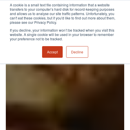
A cookie is a small text file containing information that a website
transfers to your computer’s hard disk for record-keeping purposes
and allows us to analyse our site traffic patterns. Unfortunately, you
can't eat these cookies, but if you'd like to find out more about them,
please see our Privacy Policy.
If you decline, your information won’t be tracked when you visit this
website. A single cookie will be used in your browser to remember
your preference not to be tracked.
Accept
Decline