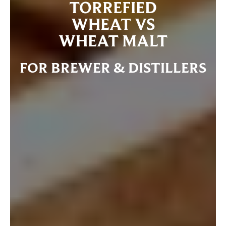
TORREFIED
WHEAT VS
WHEAT MALT
FOR BREWER & DISTILLERS