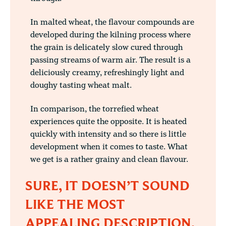
In malted wheat, the flavour compounds are
developed during the kilning process where
the grain is delicately slow cured through
passing streams of warm air. The result is a
deliciously creamy, refreshingly light and
doughy tasting wheat malt.
In comparison, the torrefied wheat
experiences quite the opposite. It is heated
quickly with intensity and so there is little
development when it comes to taste. What
we get is a rather grainy and clean flavour.
SURE, IT DOESN’T SOUND
LIKE THE MOST
APPEALING DESCRIPTION,