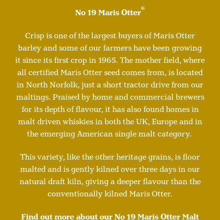
®
No 19 Maris Otter
C
risp is one of the largest buyers of Maris Otter
barley and some of our farmers have been growing
it since its first crop in 1965. The mother field, where
all certified Maris Otter seed comes from, is located
in North Norfolk, just a short tractor drive from our
maltings. Praised by home and commercial brewers
for its depth of flavour, it has also found homes in
malt driven whiskies in both the UK, Europe and in
the emerging American single malt category.
This variety, like the other heritage grains, is floor
malted and is gently kilned over three days in our
natural draft kiln, giving a deeper flavour than the
conventionally kilned Maris Otter.
Find out more about our No 19 Maris Otter Malt