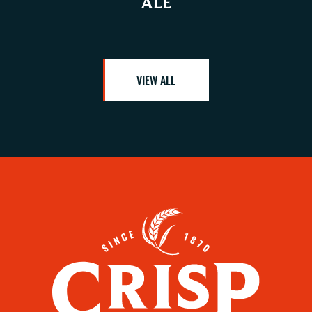
ALE
VIEW ALL