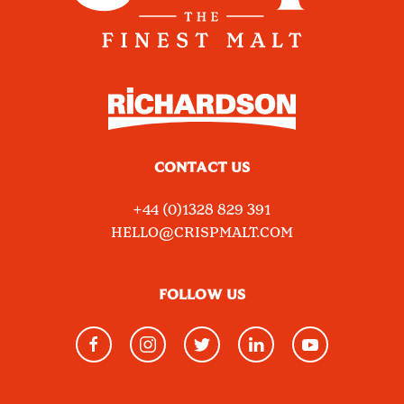
CONTACT US
+44 (0)1328 829 391
HELLO@CRISPMALT.COM
FOLLOW US