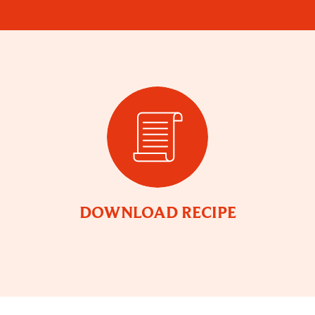
DOWNLOAD RECIPE