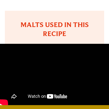
MALTS USED IN THIS
RECIPE