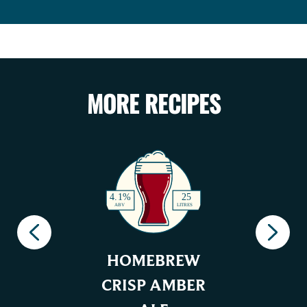
MORE RECIPES
HOMEBREW
CRISP AMBER