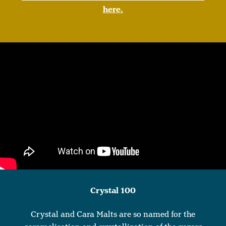
here.
Crystal 100
Crystal and Cara Malts are so named for the