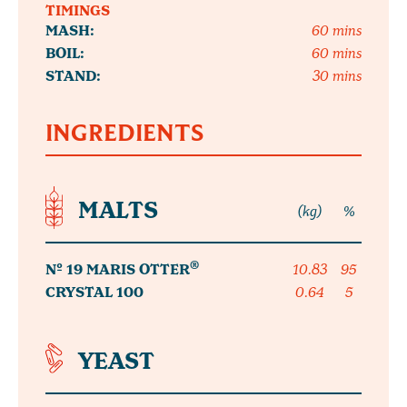
TIMINGS
MASH:
60 mins
BOIL:
60 mins
STAND:
30 mins
INGREDIENTS
MALTS
(kg)
%
®
Nº 19 MARIS OTTER
10.83
95
CRYSTAL 100
0.64
5
YEAST