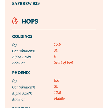
SAFBREW S33
HOPS
GOLDINGS
15.6
(g)
30
Contribution%
6
Alpha Acid%
Start of boil
Addition
PHOENIX
8.6
(g)
30
Contribution%
10.5
Alpha Acid%
Middle
Addition