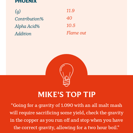
PHOENIX
11.9
(g)
40
Contribution%
10.5
Alpha Acid%
Flame out
Addition
MIKE'S TOP TIP
Going for a gravity of 1.090 with an all malt mash
will require sacrificing some yield, check the gravity
in the copper as you run off and stop when you have
the correct gravity, allowing for a two hour boil.