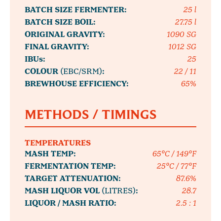
BATCH SIZE FERMENTER:
25 l
BATCH SIZE BOIL:
27.75 l
ORIGINAL GRAVITY:
1090 SG
FINAL GRAVITY:
1012 SG
IBUs:
25
COLOUR
(EBC/SRM)
:
22 / 11
BREWHOUSE EFFICIENCY:
65%
METHODS / TIMINGS
TEMPERATURES
MASH TEMP:
65°C / 149°F
FERMENTATION TEMP:
25°C / 77°F
TARGET ATTENUATION:
87.6%
MASH LIQUOR VOL
(LITRES)
:
28.7
LIQUOR / MASH RATIO:
2.5 : 1