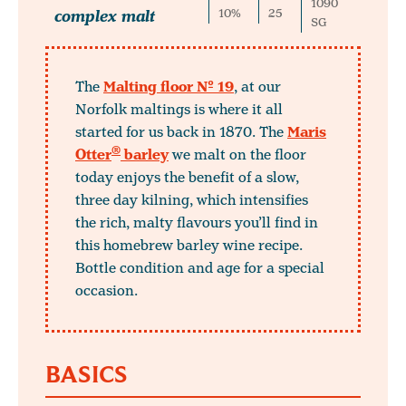
1090
complex malt
10%
25
SG
The
Malting floor Nº 19
, at our
Norfolk maltings is where it all
started for us back in 1870. The
Maris
®
Otter
barley
we malt on the floor
today enjoys the benefit of a slow,
three day kilning, which intensifies
the rich, malty flavours you’ll find in
this homebrew barley wine recipe.
Bottle condition and age for a special
occasion.
BASICS