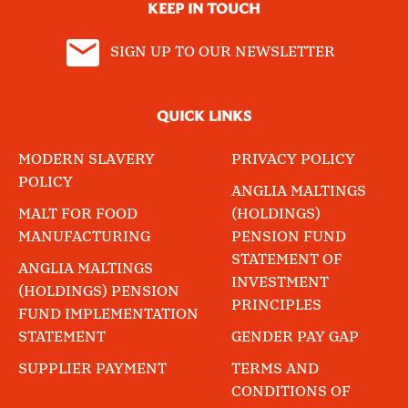
KEEP IN TOUCH
SIGN UP TO OUR NEWSLETTER
QUICK LINKS
MODERN SLAVERY
PRIVACY POLICY
POLICY
ANGLIA MALTINGS
MALT FOR FOOD
(HOLDINGS)
MANUFACTURING
PENSION FUND
STATEMENT OF
ANGLIA MALTINGS
INVESTMENT
(HOLDINGS) PENSION
PRINCIPLES
FUND IMPLEMENTATION
STATEMENT
GENDER PAY GAP
SUPPLIER PAYMENT
TERMS AND
CONDITIONS OF