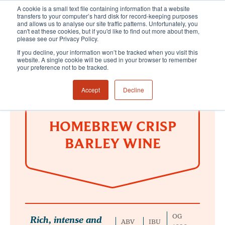
A cookie is a small text file containing information that a website
transfers to your computer’s hard disk for record-keeping purposes
and allows us to analyse our site traffic patterns. Unfortunately, you
can't eat these cookies, but if you'd like to find out more about them,
please see our Privacy Policy.
If you decline, your information won’t be tracked when you visit this
website. A single cookie will be used in your browser to remember
your preference not to be tracked.
Accept
Decline
HOMEBREW CRISP
BARLEY WINE
OG
Rich, intense and
ABV
IBU