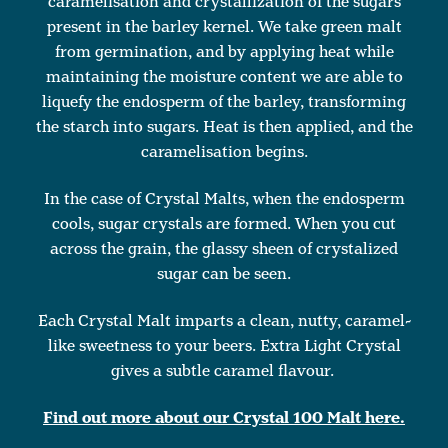
caramelisation and crystallization of the sugars
present in the barley kernel. We take green malt
from germination, and by applying heat while
maintaining the moisture content we are able to
liquefy the endosperm of the barley, transforming
the starch into sugars. Heat is then applied, and the
caramelisation begins.
In the case of Crystal Malts, when the endosperm
cools, sugar crystals are formed. When you cut
across the grain, the glassy sheen of crystalized
sugar can be seen.
Each Crystal Malt imparts a clean, nutty, caramel-
like sweetness to your beers. Extra Light Crystal
gives a subtle caramel flavour.
Find out more about our Crystal 100 Malt here.