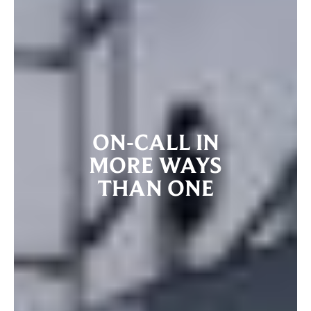
ON-CALL IN
MORE WAYS
THAN ONE