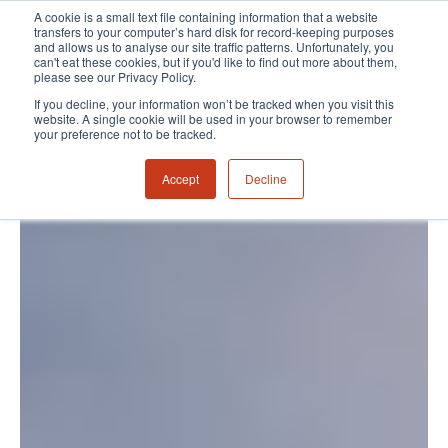
A cookie is a small text file containing information that a website
transfers to your computer’s hard disk for record-keeping purposes
and allows us to analyse our site traffic patterns. Unfortunately, you
can't eat these cookies, but if you'd like to find out more about them,
please see our Privacy Policy.
If you decline, your information won’t be tracked when you visit this
website. A single cookie will be used in your browser to remember
your preference not to be tracked.
Accept
Decline