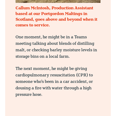
Callum McIntosh, Production Assistant
based at our Portgordon Maltings in
Scotland, goes above and beyond when it
comes to service.
One moment, he might be in a Teams
meeting talking about blends of distilling
malt, or checking barley moisture levels in
storage bins on a local farm.
The next moment, he might be giving
cardiopulmonary resuscitation (CPR) to
someone who’s been in a car accident, or
dousing a fire with water through a high
pressure hose.