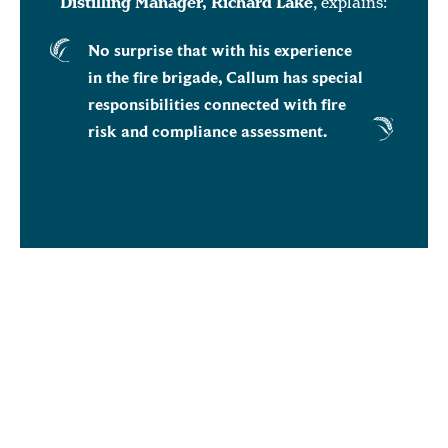
Distilling Manager, Richard Lake
, explains:
No surprise that with his experience
in the fire brigade, Callum has special
responsibilities connected with fire
risk and compliance assessment.
Other duties include liaising with production
operators on steeping schedules; making
sure the effluent plant has room for the
effluence from the next steep; ensuring the