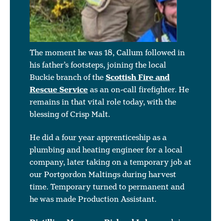
The moment he was 18, Callum followed in
his father’s footsteps, joining the local
Buckie branch of the
Scottish Fire and
Rescue Service
as an on-call firefighter. He
remains in that vital role today, with the
blessing of Crisp Malt.
He did a four year apprenticeship as a
plumbing and heating engineer for a local
company, later taking on a temporary job at
our Portgordon Maltings during harvest
time. Temporary turned to permanent and
he was made Production Assistant.