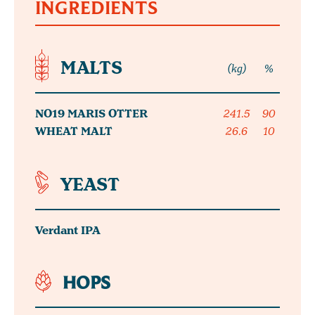
INGREDIENTS
MALTS
(kg)
%
NO19 MARIS OTTER
241.5
90
WHEAT MALT
26.6
10
YEAST
Verdant IPA
HOPS