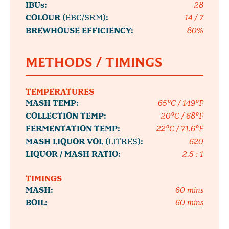
IBUs:
28
COLOUR
(EBC/SRM)
:
14 / 7
BREWHOUSE EFFICIENCY:
80%
METHODS / TIMINGS
TEMPERATURES
MASH TEMP:
65°C / 149°F
COLLECTION TEMP:
20°C / 68°F
FERMENTATION TEMP:
22°C / 71.6°F
MASH LIQUOR VOL
(LITRES)
:
620
LIQUOR / MASH RATIO:
2.5 : 1
TIMINGS
MASH:
60 mins
BOIL:
60 mins