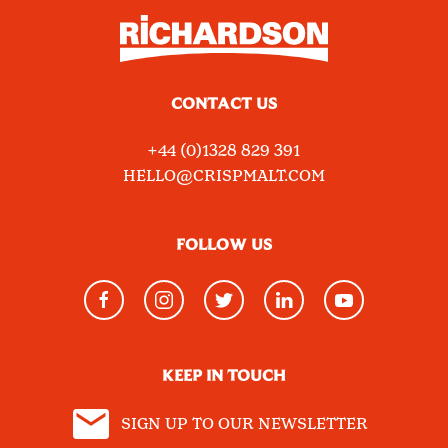
CONTACT US
+44 (0)1328 829 391
HELLO@CRISPMALT.COM
FOLLOW US
KEEP IN TOUCH
SIGN UP TO OUR NEWSLETTER