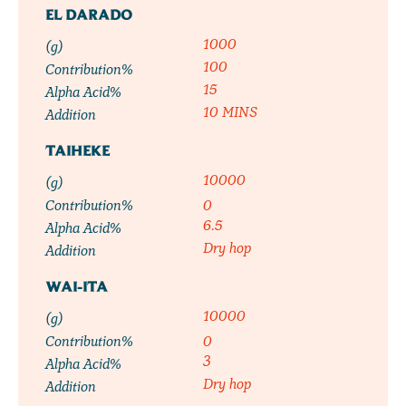
EL DARADO
1000
(g)
100
Contribution%
15
Alpha Acid%
10 MINS
Addition
TAIHEKE
10000
(g)
Contribution%
0
6.5
Alpha Acid%
Dry hop
Addition
WAI-ITA
10000
(g)
Contribution%
0
3
Alpha Acid%
Dry hop
Addition