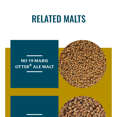
RELATED MALTS
NO 19 MARIS
®
OTTER
ALE MALT