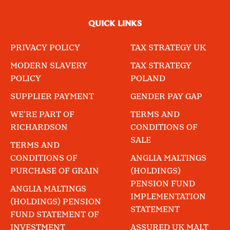
QUICK LINKS
PRIVACY POLICY
TAX STRATEGY UK
MODERN SLAVERY
TAX STRATEGY
POLICY
POLAND
SUPPLIER PAYMENT
GENDER PAY GAP
WE'RE PART OF
TERMS AND
RICHARDSON
CONDITIONS OF
SALE
TERMS AND
CONDITIONS OF
ANGLIA MALTINGS
PURCHASE OF GRAIN
(HOLDINGS)
PENSION FUND
ANGLIA MALTINGS
IMPLEMENTATION
(HOLDINGS) PENSION
STATEMENT
FUND STATEMENT OF
INVESTMENT
ASSURED UK MALT