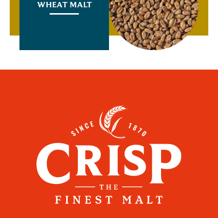
WHEAT MALT