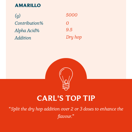
AMARILLO
5000
(g)
Contribution%
0
9.5
Alpha Acid%
Dry hop
Addition
CARL'S TOP TIP
Split the dry hop addition over 2 or 3 doses to enhance the
flavour.