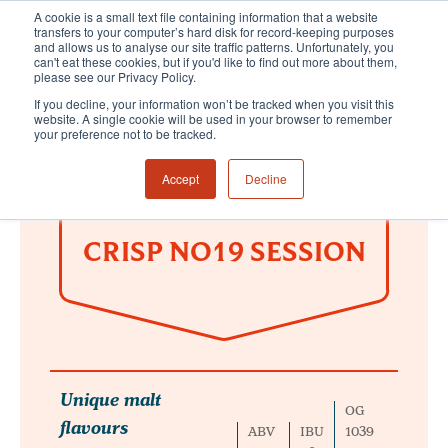
A cookie is a small text file containing information that a website
transfers to your computer’s hard disk for record-keeping purposes
and allows us to analyse our site traffic patterns. Unfortunately, you
can't eat these cookies, but if you'd like to find out more about them,
please see our Privacy Policy.
If you decline, your information won’t be tracked when you visit this
website. A single cookie will be used in your browser to remember
your preference not to be tracked.
Accept
Decline
CRISP NO19 SESSION
Unique malt
OG
flavours
ABV
IBU
1039