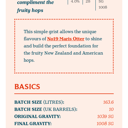
compliment the
4.0%
28
SG
1008
fruity hops
This simple grist allows the unique
flavours of
No19 Maris Otter
to shine
and build the perfect foundation for
the fruity New Zealand and American
hops.
BASICS
BATCH SIZE
(LITRES)
:
163.6
BATCH SIZE
(UK BARRELS)
:
10
ORIGINAL GRAVITY:
1039 SG
FINAL GRAVITY:
1008 SG