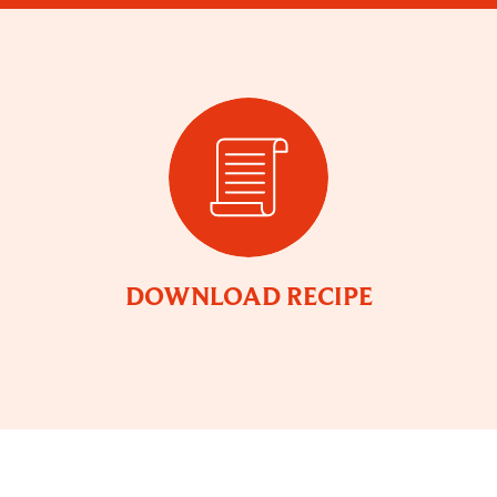
DOWNLOAD RECIPE