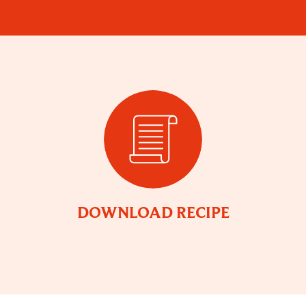
DOWNLOAD RECIPE