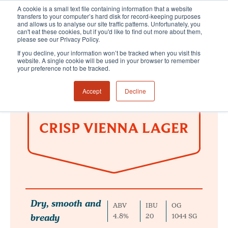
A cookie is a small text file containing information that a website
transfers to your computer’s hard disk for record-keeping purposes
and allows us to analyse our site traffic patterns. Unfortunately, you
can't eat these cookies, but if you'd like to find out more about them,
please see our Privacy Policy.
If you decline, your information won’t be tracked when you visit this
website. A single cookie will be used in your browser to remember
your preference not to be tracked.
Accept
Decline
CRISP VIENNA LAGER
Dry, smooth and
ABV
IBU
OG
bready
4.8%
20
1044 SG