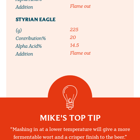
Flame out
Addition
STYRIAN EAGLE
225
(g)
20
Contribution%
14.5
Alpha Acid%
Flame out
Addition
MIKE'S TOP TIP
Mashing in at a lower temperature will give a more
fermentable wort and a crisper finish to the beer.