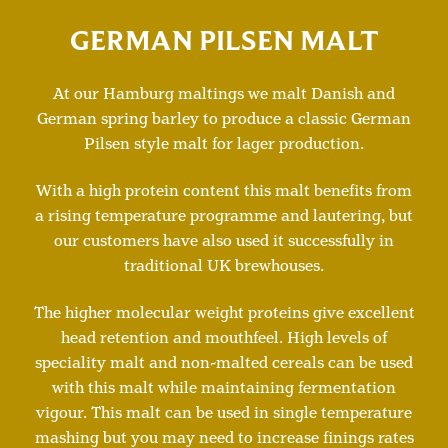
GERMAN PILSEN MALT
At our Hamburg maltings we malt Danish and
German spring barley to produce a classic German
Pilsen style malt for lager production.
With a high protein content this malt benefits from
a rising temperature programme and lautering, but
our customers have also used it successfully in
traditional UK brewhouses.
The higher molecular weight proteins give excellent
head retention and mouthfeel. High levels of
speciality malt and non-malted cereals can be used
with this malt while maintaining fermentation
vigour. This malt can be used in single temperature
mashing but you may need to increase finings rates