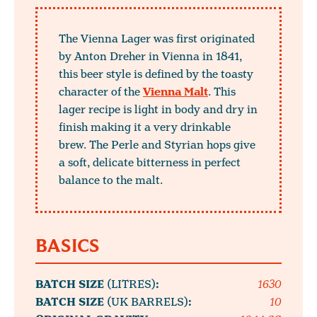
The Vienna Lager was first originated
by Anton Dreher in Vienna in 1841,
this beer style is defined by the toasty
character of the
Vienna Malt
. This
lager recipe is light in body and dry in
finish making it a very drinkable
brew. The Perle and Styrian hops give
a soft, delicate bitterness in perfect
balance to the malt.
BASICS
BATCH SIZE
(LITRES)
:
1630
BATCH SIZE
(UK BARRELS)
:
10