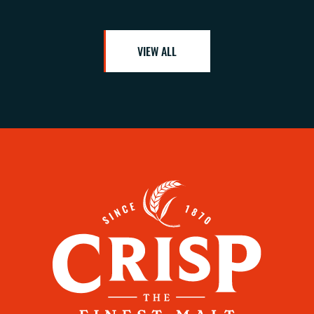
VIEW ALL