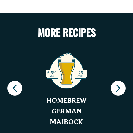
MORE RECIPES
HOMEBREW
GERMAN
MAIBOCK