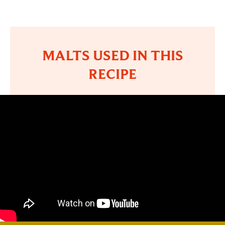
MALTS USED IN THIS
RECIPE