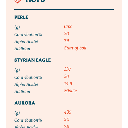
HOPS
PERLE
652
(g)
30
Contribution%
7.5
Alpha Acid%
Start of boil
Addition
STYRIAN EAGLE
337
(g)
30
Contribution%
14.5
Alpha Acid%
Middle
Addition
AURORA
435
(g)
20
Contribution%
7.5
Alpha Acid%