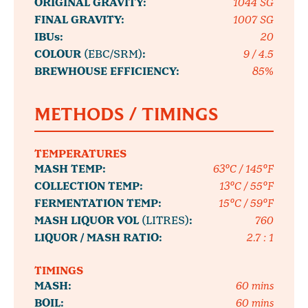
ORIGINAL GRAVITY:
1044 SG
FINAL GRAVITY:
1007 SG
IBUs:
20
COLOUR
(EBC/SRM)
:
9 / 4.5
BREWHOUSE EFFICIENCY:
85%
METHODS / TIMINGS
TEMPERATURES
MASH TEMP:
63°C / 145°F
COLLECTION TEMP:
13°C / 55°F
FERMENTATION TEMP:
15°C / 59°F
MASH LIQUOR VOL
(LITRES)
:
760
LIQUOR / MASH RATIO:
2.7 : 1
TIMINGS
MASH:
60 mins
BOIL:
60 mins