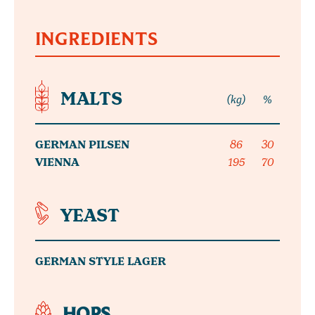
INGREDIENTS
MALTS
(kg)
%
GERMAN PILSEN
86
30
VIENNA
195
70
YEAST
GERMAN STYLE LAGER