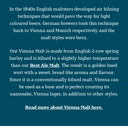
In the 1840s English maltsters developed air kilning
techniques that would pave the way for light
coloured beers. German brewers took this technique
back to Vienna and Munich respectively and the
malt styles were born.
Our Vienna Malt is made from English 2-row spring
barley and is kilned to a slightly higher temperature
than our
Best Ale Malt
. The result is a golden hued
wort with a sweet, bread like aroma and flavour.
Since it is a conventionally kilned malt, Vienna can
be used as a base and is perfect creating its
namesake, Vienna lager, in addition to other styles.
Read more about Vienna Malt here.