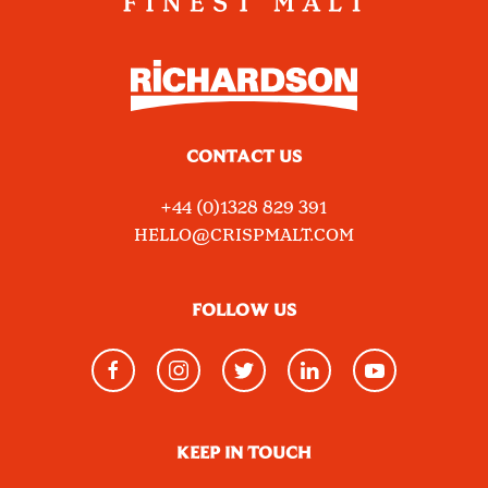
CONTACT US
+44 (0)1328 829 391
HELLO@CRISPMALT.COM
FOLLOW US
KEEP IN TOUCH