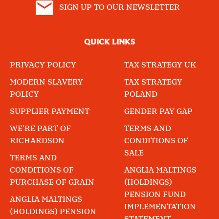
SIGN UP TO OUR NEWSLETTER
QUICK LINKS
PRIVACY POLICY
TAX STRATEGY UK
MODERN SLAVERY
TAX STRATEGY
POLICY
POLAND
SUPPLIER PAYMENT
GENDER PAY GAP
WE'RE PART OF
TERMS AND
RICHARDSON
CONDITIONS OF
SALE
TERMS AND
CONDITIONS OF
ANGLIA MALTINGS
PURCHASE OF GRAIN
(HOLDINGS)
PENSION FUND
ANGLIA MALTINGS
IMPLEMENTATION
(HOLDINGS) PENSION