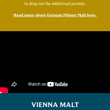
to drop out the additional protein.
Read more about German Pilsner Malt here.
VIENNA MALT