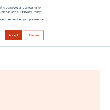
eeping purposes and allows us to
m, please see our Privacy Policy.
rowser to remember your preference
Accept
Decline
NABILITY HUB
CONTACT US