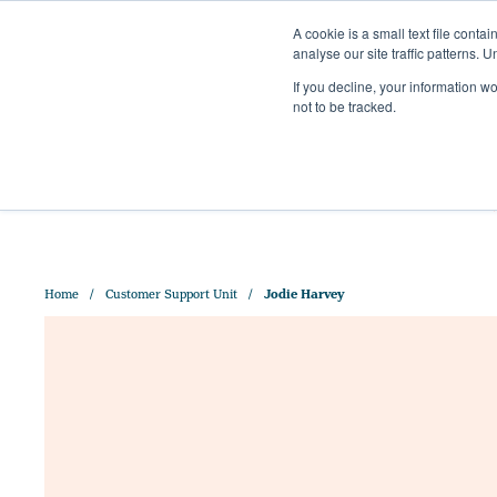
A cookie is a small text file cont
analyse our site traffic patterns. 
+44 (0)1328 829 391
If you decline, your information w
HELLO@CRISPMALT.COM
not to be tracked.
ABOUT US
OUR MAL
Home
Customer Support Unit
Jodie Harvey