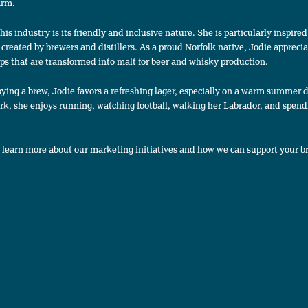
firm.
is industry is its friendly and inclusive nature. She is particularly inspire
created by brewers and distillers. As a proud Norfolk native, Jodie appreci
ps that are transformed into malt for beer and whisky production.
ying a brew, Jodie favors a refreshing lager, especially on a warm summer d
rk, she enjoys running, watching football, walking her Labrador, and spend
 learn more about our marketing initiatives and how we can support your b