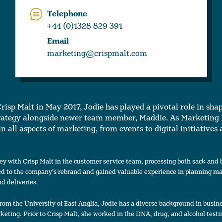
Telephone
+44 (0)1328 829 391
Email
marketing@crispmalt.com
Crisp Malt in May 2017, Jodie has played a pivotal role in sha
rategy alongside newer team member, Maddie. As Marketing
in all aspects of marketing, from events to digital initiatives
ey with Crisp Malt in the customer service team, processing both sack and 
ed to the company’s rebrand and gained valuable experience in planning mal
d deliveries.
from the University of East Anglia, Jodie has a diverse background in busin
ting. Prior to Crisp Malt, she worked in the DNA, drug, and alcohol testin