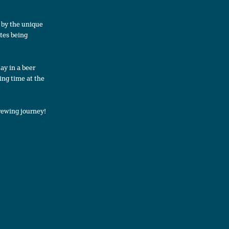
d by the unique
ates being
ay in a beer
ing time at the
rewing journey!