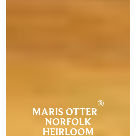
®
MARIS OTTER
NORFOLK
HEIRLOOM