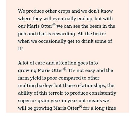
We produce other crops and we don’t know
where they will eventually end up, but with
®
our Maris Otter
we can see the beers in the
pub and that is rewarding. All the better
when we occasionally get to drink some of
it!
A lot of care and attention goes into
®
growing Maris Otter
. It’s not easy and the
farm yield is poor compared to other
malting barleys but those relationships, the
ability of this terroir to produce consistently
superior grain year in year out means we
®
will be growing Maris Otter
for a long time
to come. ”
Norfolk, and especially this area in