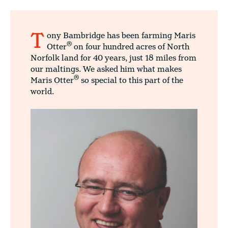
T
ony Bambridge has been farming Maris
®
Otter
on four hundred acres of North
Norfolk land for 40 years, just 18 miles from
our maltings. We asked him what makes
®
Maris Otter
so special to this part of the
world.