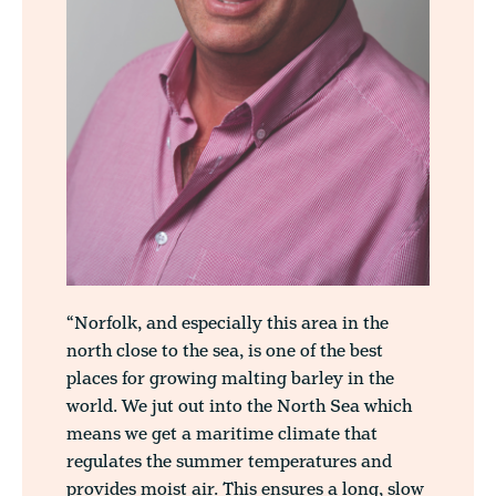
“Norfolk, and especially this area in the
north close to the sea, is one of the best
places for growing malting barley in the
world. We jut out into the North Sea which
means we get a maritime climate that
regulates the summer temperatures and
provides moist air. This ensures a long, slow