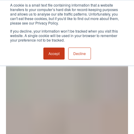
A cookie is a small text file containing information that a website
transfers to your computer’s hard disk for record-keeping purposes
and allows us to analyse our site traffic patterns. Unfortunately, you
can't eat these cookies, but if you'd like to find out more about them,
please see our Privacy Policy.
If you decline, your information won’t be tracked when you visit this
website. A single cookie will be used in your browser to remember
your preference not to be tracked.
Accept
Decline