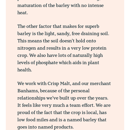
maturation of the barley with no intense
heat.
The other factor that makes for superb
barley is the light, sandy, free draining soil.
This means the soil doesn’t hold onto
nitrogen and results in a very low protein
crop. We also have lots of naturally high
levels of phosphate which aids in plant
health.
We work with Crisp Malt, and our merchant
Banhams, because of the personal
relationships we’ve built up over the years.
It feels like very much a team effort. We are
proud of the fact that the crop is local, has
low food miles and is a named barley that
goes into named products.