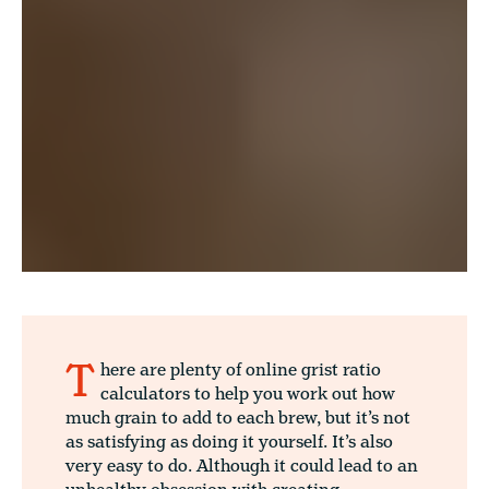
T
here are plenty of online grist ratio
calculators to help you work out how
much grain to add to each brew, but it’s not
as satisfying as doing it yourself. It’s also
very easy to do. Although it could lead to an