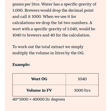
grams per litre. Water has a specific gravity of
1.000. Brewers would drop the decimal point
and call it 1000. When we use it for
calculations we drop the 1st two numbers. A
wort with a specific gravity of 1.040, would be
1040 to brewers and 40 for the calculation.
To work out the total extract we simply
multiply the volume in litres by the OG.
Example:
Wort OG
1040
Volume in FV
1000 ltrs
40*1000 = 40000 ltr degrees