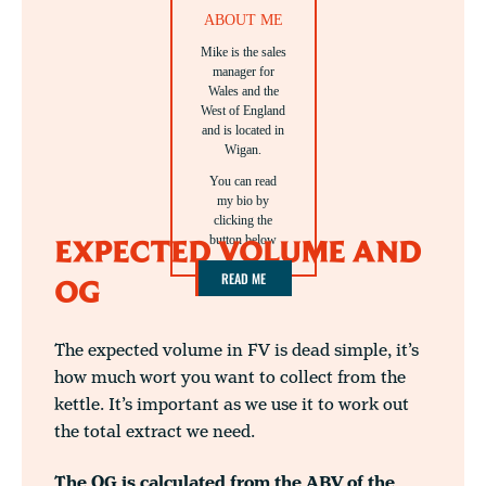
ABOUT ME
Mike is the sales
manager for
Wales and the
West of England
and is located in
Wigan.
You can read
my bio by
clicking the
button below
EXPECTED VOLUME AND
READ ME
OG
The expected volume in FV is dead simple, it’s
how much wort you want to collect from the
kettle. It’s important as we use it to work out
the total extract we need.
The OG is calculated from the ABV of the