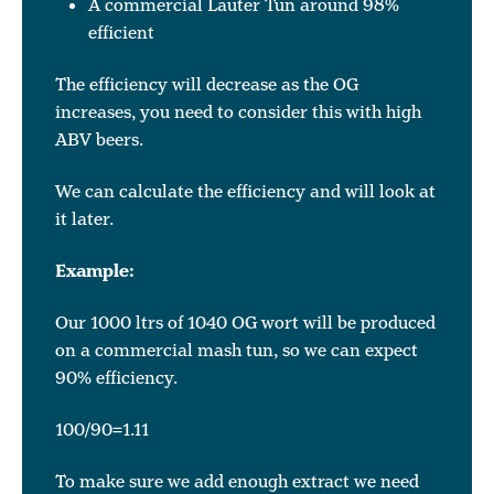
A commercial Lauter Tun around 98%
efficient
The efficiency will decrease as the OG
increases, you need to consider this with high
ABV beers.
We can calculate the efficiency and will look at
it later.
Example:
Our 1000 ltrs of 1040 OG wort will be produced
on a commercial mash tun, so we can expect
90% efficiency.
100/90=1.11
To make sure we add enough extract we need