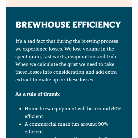
BREWHOUSE EFFICIENCY
It’s a sad fact that during the brewing process
we experience losses. We lose volume in the
spent grain, last worts, evaporation and trub.
When we calculate the grist we need to take
these losses into consideration and add extra
extract to make up for these losses.
As a rule of thumb:
Home brew equipment will be around 80%
efficient
A commercial mash tun around 90%
efficient