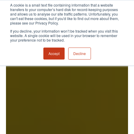
A cookie is a small text file containing information that a website
transfers to your computer’s hard disk for record-keeping purposes
and allows us to analyse our site traffic patterns. Unfortunately, you
can't eat these cookies, but if you'd like to find out more about them,
please see our Privacy Policy.
If you decline, your information won’t be tracked when you visit this
website. A single cookie will be used in your browser to remember
your preference not to be tracked.
Accept
Decline