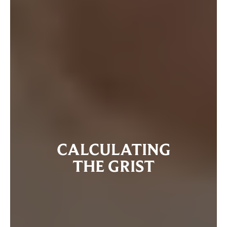
CALCULATING
THE GRIST