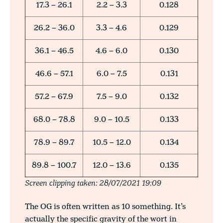
17.3 – 26.1
2.2 – 3.3
0.128
26.2 – 36.0
3.3 – 4.6
0.129
36.1 – 46.5
4.6 – 6.0
0.130
46.6 – 57.1
6.0 – 7.5
0.131
57.2 – 67.9
7.5 – 9.0
0.132
68.0 – 78.8
9.0 – 10.5
0.133
78.9 – 89.7
10.5 – 12.0
0.134
89.8 – 100.7
12.0 – 13.6
0.135
Screen clipping taken: 28/07/2021 19:09
The OG is often written as 10 something. It’s
actually the specific gravity of the wort in