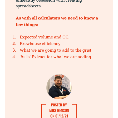
unhealthy obsession with creating
spreadsheets.
As with all calculators we need to know a
few things:
Expected volume and OG
Brewhouse efficiency
What we are going to add to the grist
‘As is’ Extract for what we are adding.
POSTED BY
MIKE BENSON
ON 01/12/21