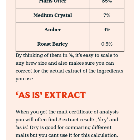
Maris Otter
85%
Medium Crystal
7%
Amber
4%
Roast Barley
0.5%
By thinking of them in %, it’s easy to scale to
any brew size and also makes sure you can
correct for the actual extract of the ingredients
you use.
‘AS IS’ EXTRACT
When you get the malt certificate of analysis
you will often find 2 extract results, ‘dry’ and
‘as is’. Dry is good for comparing different
malts but you cant use it for this calculation.