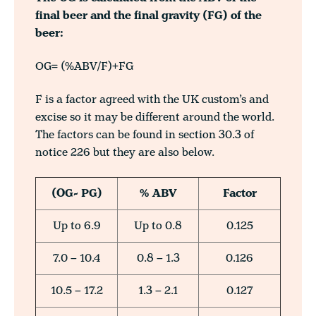
final beer and the final gravity (FG) of the
beer:
OG= (%ABV/F)+FG
F is a factor agreed with the UK custom’s and
excise so it may be different around the world.
The factors can be found in section 30.3 of
notice 226 but they are also below.
(OG- PG)
% ABV
Factor
Up to 6.9
Up to 0.8
0.125
7.0 – 10.4
0.8 – 1.3
0.126
10.5 – 17.2
1.3 – 2.1
0.127