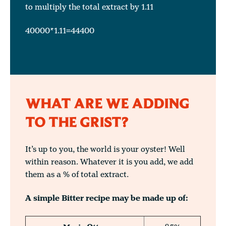
to multiply the total extract by 1.11
40000*1.11=44400
WHAT ARE WE ADDING
TO THE GRIST?
It’s up to you, the world is your oyster! Well
within reason. Whatever it is you add, we add
them as a % of total extract.
A simple Bitter recipe may be made up of: