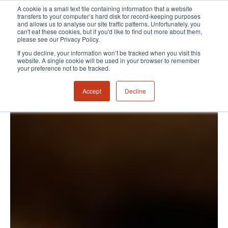
A cookie is a small text file containing information that a website
transfers to your computer’s hard disk for record-keeping purposes
and allows us to analyse our site traffic patterns. Unfortunately, you
can't eat these cookies, but if you'd like to find out more about them,
please see our Privacy Policy.
If you decline, your information won’t be tracked when you visit this
website. A single cookie will be used in your browser to remember
your preference not to be tracked.
Accept
Decline