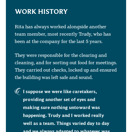
WORK HISTORY
Rita has always worked alongside another
team member, most recently Trudy, who has
been at the company for the last 5 years.
They were responsible for the clearing and
cleaning, and for sorting out food for meetings.
They carried out checks, locked up and ensured
the building was left safe and sound.
I suppose we were like caretakers,
providing another set of eyes and
making sure nothing untoward was
happening. Trudy and I worked really
well as a team. Things varied day to day
and we always adapted to whatever was