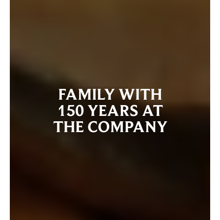
FAMILY WITH
150 YEARS AT
THE COMPANY