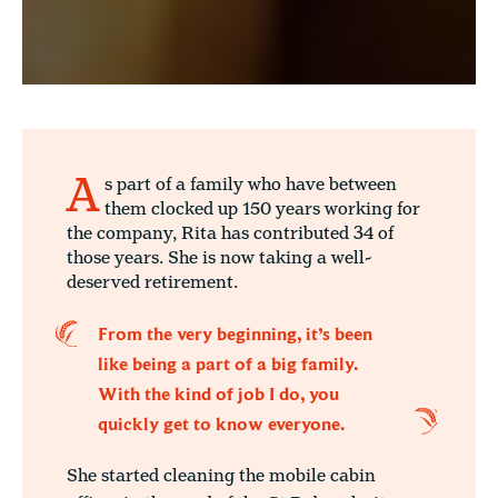
A
s part of a family who have between
them clocked up 150 years working for
the company, Rita has contributed 34 of
those years. She is now taking a well-
deserved retirement.
From the very beginning, it’s been
like being a part of a big family.
With the kind of job I do, you
quickly get to know everyone.
She started cleaning the mobile cabin