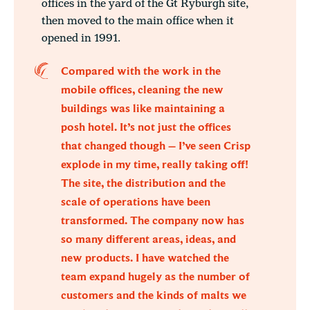
offices in the yard of the Gt Ryburgh site,
then moved to the main office when it
opened in 1991.
Compared with the work in the
mobile offices, cleaning the new
buildings was like maintaining a
posh hotel. It’s not just the offices
that changed though – I’ve seen Crisp
explode in my time, really taking off!
The site, the distribution and the
scale of operations have been
transformed. The company now has
so many different areas, ideas, and
new products. I have watched the
team expand hugely as the number of
customers and the kinds of malts we