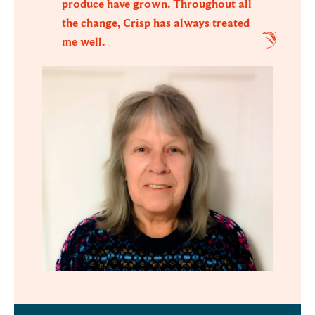
produce have grown. Throughout all
the change, Crisp has always treated
me well.