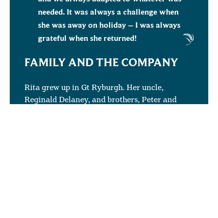
needed. It was always a challenge when
she was away on holiday – I was always
grateful when she returned!
FAMILY AND THE COMPANY
Rita grew up in Gt Ryburgh. Her uncle,
Reginald Delaney, and brothers, Peter and
Gary Delaney worked in production at Crisp.
Her dad, Anthony Delaney, worked as a
fireman and her mother, Daphne Delaney, was
also a cleaner in the company.
The hours she worked meant that Rita could be
at home for her children, Kate and Luke,
during the day and still do her work for Crisp.