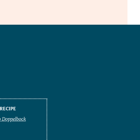
RECIPE
p Doppelbock