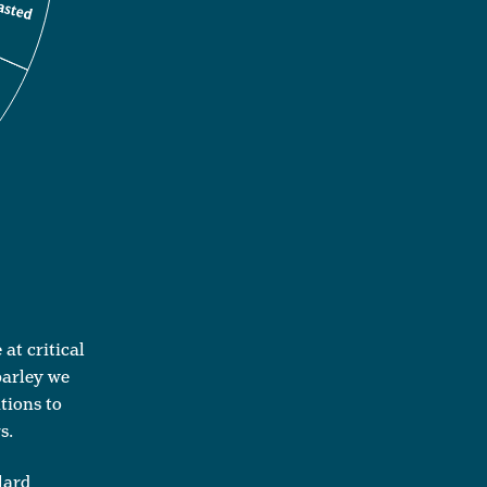
at critical
barley we
tions to
s.
lard