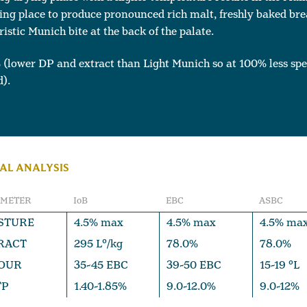
ing place to produce pronounced rich malt, freshly baked bre
ristic Munich bite at the back of the palate.
 (lower DP and extract than
Light Munich
so at 100% less spe
).
AL ANALYSIS
AMETER
IoB
EBC
ASBC
STURE
4.5% max
4.5% max
4.5% ma
RACT
295 L°/kg
78.0%
78.0%
OUR
35-45 EBC
39-50 EBC
15-19 °L
TP
1.40-1.85%
9.0-12.0%
9.0-12%