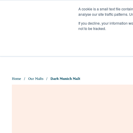
A cookie is a small text file cont
analyse our site traffic patterns. 
+44 (0)1328 829 391
If you decline, your information w
HELLO@CRISPMALT.COM
not to be tracked.
ABOUT US
OUR MAL
Home
Our Malts
Dark Munich Malt