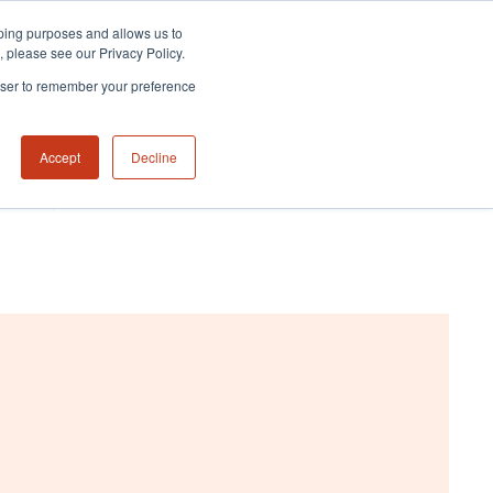
eeping purposes and allows us to
m, please see our Privacy Policy.
rowser to remember your preference
Accept
Decline
NABILITY HUB
CONTACT US