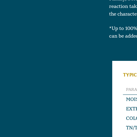
reaction tak
the characte
*Up to 100%
can be added
TYPIC
PAR
MOI
EXT
COL
TN/