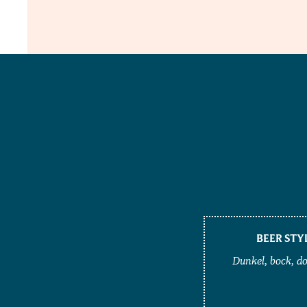
BEER STY
Dunkel, bock, d