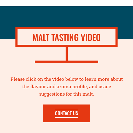
MALT TASTING VIDEO
Please click on the video below to learn more about
the flavour and aroma profile, and usage
suggestions for this malt.
CONTACT US