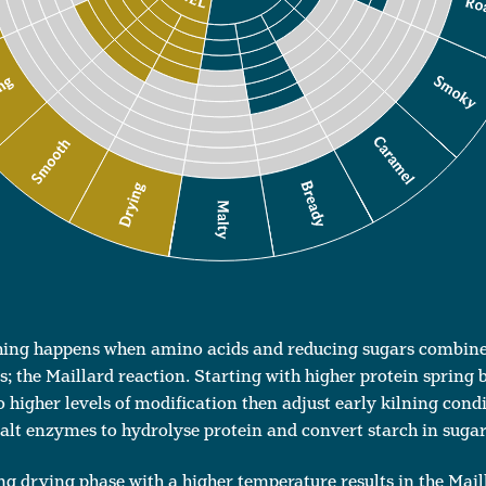
hing happens when amino acids and reducing sugars combine 
; the Maillard reaction. Starting with higher protein spring 
 higher levels of modification then adjust early kilning condi
malt enzymes to hydrolyse protein and convert starch in sugar
ong drying phase with a higher temperature results in the Mail