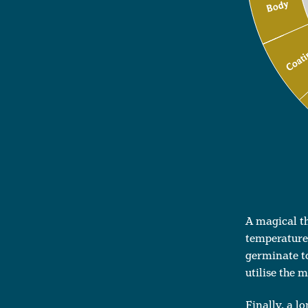
A magical t
temperatures
germinate to
utilise the 
Finally, a l