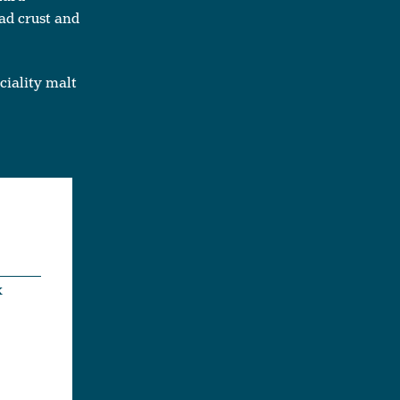
ad crust and
ciality malt
x