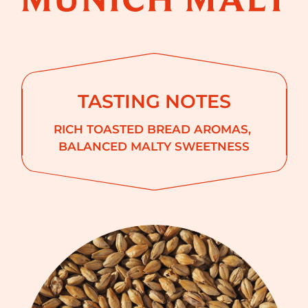
TASTING NOTES
RICH TOASTED BREAD AROMAS
BALANCED MALTY SWEETNESS