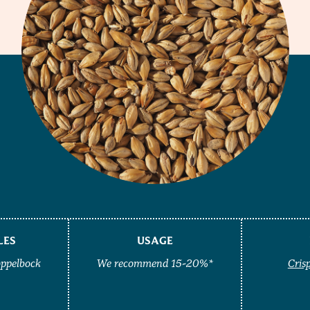
LES
USAGE
oppelbock
We recommend 15-20%*
Cris