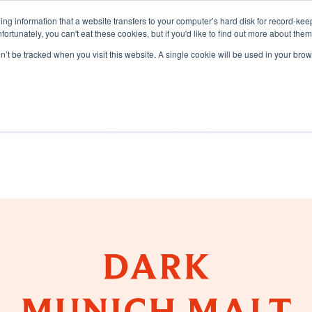
aining information that a website transfers to your computer’s hard disk for record-k
Unfortunately, you can't eat these cookies, but if you'd like to find out more about the
on’t be tracked when you visit this website. A single cookie will be used in your b
TS
LEARNING CENTRE
SUSTAI